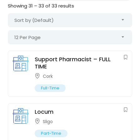
Showing
31
–
33
of 33 results
Sort by (Default)
12 Per Page
Support Pharmacist – FULL
TIME
Cork
Full-Time
Locum
Sligo
Part-Time