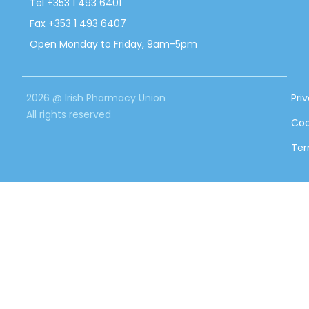
Tel +353 1 493 6401
Fax +353 1 493 6407
Open Monday to Friday, 9am-5pm
2026 @ Irish Pharmacy Union
Pri
All rights reserved
Coo
Ter