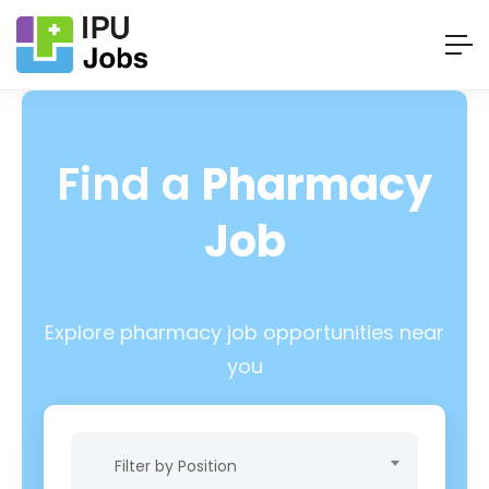
Find a
Pharmacy
Job
Explore pharmacy job opportunities near
you
Filter by Position