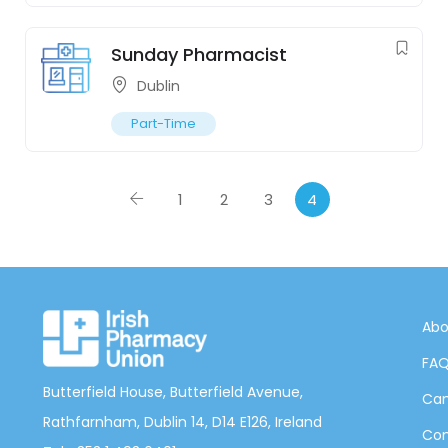
Sunday Pharmacist
Dublin
Part-Time
1
2
3
4
Abo
FA
Butterfield House, Butterfield Avenue,
Can
Rathfarnham, Dublin 14, D14 E126, Ireland
Con