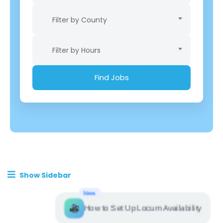
Filter by County
Filter by Hours
Show Sidebar
New
How to Set Up Locum Availability