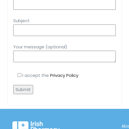
Subject
Your message (optional)
I accept the
Privacy Policy
Abo