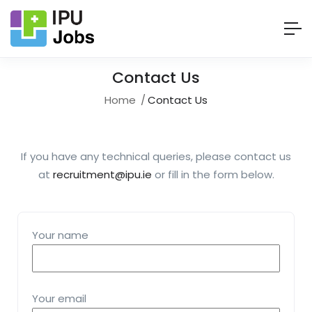
Contact Us
Home
Contact Us
If you have any technical queries, please contact us
at
recruitment@ipu.ie
or fill in the form below.
Your name
Your email