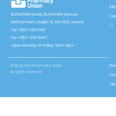
FA
Butterfield House, Butterfield Avenue,
Can
Rathfarnham, Dublin 14, D14 E126, Ireland
Tel +353 1 493 6401
Fax +353 1 493 6407
Open Monday to Friday, 9am-5pm
2026 @ Irish Pharmacy Union
Pri
All rights reserved
Coo
Ter