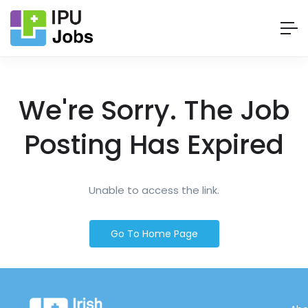
We're Sorry. The Job
Posting Has Expired
Unable to access the link.
Go To Home Page