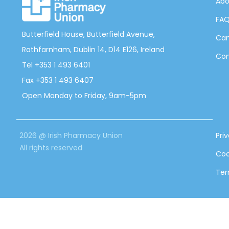
Abo
FA
Butterfield House, Butterfield Avenue,
Can
Rathfarnham, Dublin 14, D14 E126, Ireland
Con
Tel +353 1 493 6401
Fax +353 1 493 6407
Open Monday to Friday, 9am-5pm
2026 @ Irish Pharmacy Union
Pri
All rights reserved
Coo
Ter