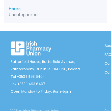
Hours
Uncategorized
Abo
FA
Butterfield House, Butterfield Avenue,
Can
Rathfarnham, Dublin 14, D14 E126, Ireland
Con
Tel +353 1 493 6401
Fax +353 1 493 6407
Open Monday to Friday, 9am-5pm
2026 @ Irish Pharmacy Union
Pri