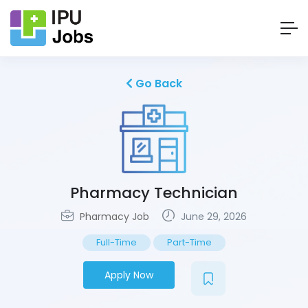
Go Back
Pharmacy Technician
Pharmacy Job
June 29, 2026
Full-Time
Part-Time
Apply Now