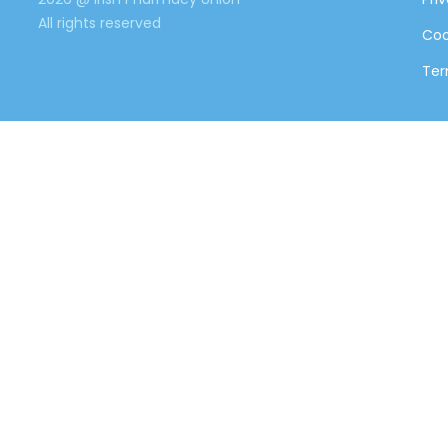
All rights reserved
Coo
Ter