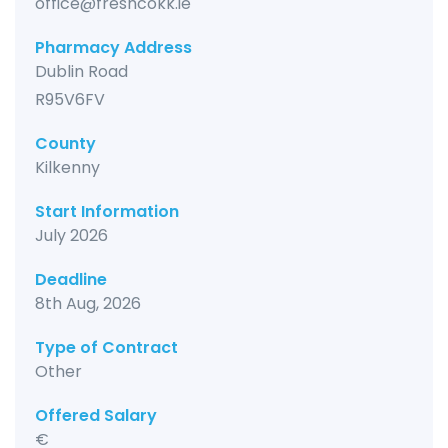
office@freshcokk.ie
Pharmacy Address
Dublin Road
R95V6FV
County
Kilkenny
Start Information
July 2026
Deadline
8th Aug, 2026
Type of Contract
Other
Offered Salary
€