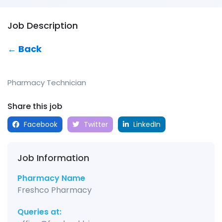
Job Description
← Back
Pharmacy Technician
Share this job
Facebook
Twitter
LinkedIn
Job Information
Pharmacy Name
Freshco Pharmacy
Queries at: