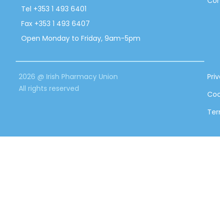
Con
Tel +353 1 493 6401
Fax +353 1 493 6407
Open Monday to Friday, 9am-5pm
2026 @ Irish Pharmacy Union
Pri
All rights reserved
Coo
Ter