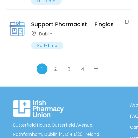
Full-Time
Support Pharmacist – Finglas
Dublin
Part-Time
1
2
3
4
Abo
FA
Butterfield House, Butterfield Avenue,
Can
Rathfarnham, Dublin 14, D14 E126, Ireland