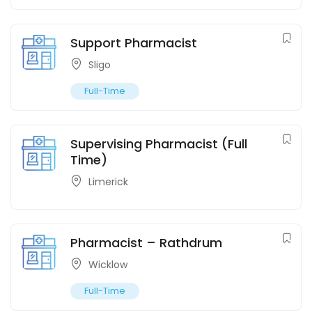
Support Pharmacist
Sligo
Full-Time
Supervising Pharmacist (Full
Time)
Limerick
Pharmacist – Rathdrum
Wicklow
Full-Time