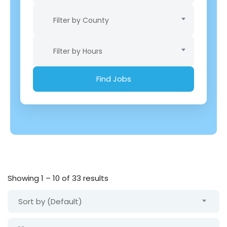
Filter by County
Filter by Hours
Showing
1
–
10
of 33 results
Sort by (Default)