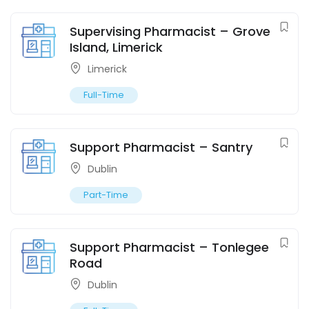
Supervising Pharmacist – Grove
Island, Limerick
Limerick
Full-Time
Support Pharmacist – Santry
Dublin
Part-Time
Support Pharmacist – Tonlegee
Road
Dublin