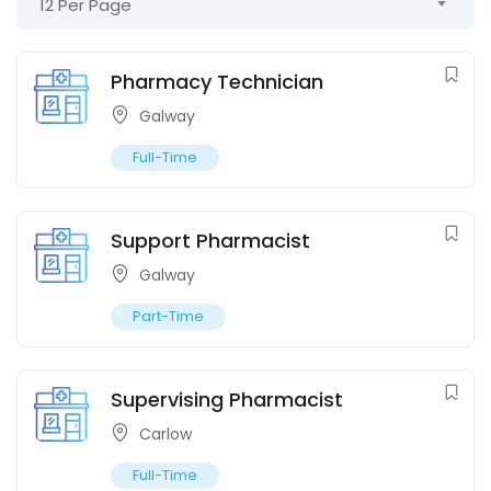
12 Per Page
Pharmacy Technician
Galway
Full-Time
Support Pharmacist
Galway
Part-Time
Supervising Pharmacist
Carlow
Full-Time