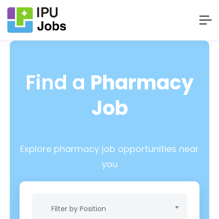
Find a
Pharmacy
Job
Explore pharmacy job opportunities near
you
Filter by Position