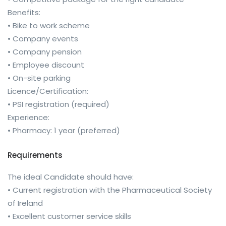
Benefits:
• Bike to work scheme
• Company events
• Company pension
• Employee discount
• On-site parking
Licence/Certification:
• PSI registration (required)
Experience:
• Pharmacy: 1 year (preferred)
Requirements
The ideal Candidate should have:
• Current registration with the Pharmaceutical Society
of Ireland
• Excellent customer service skills