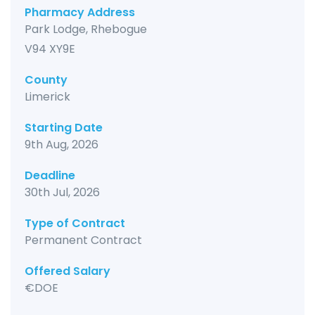
Pharmacy Address
Park Lodge, Rhebogue
V94 XY9E
County
Limerick
Starting Date
9th Aug, 2026
Deadline
30th Jul, 2026
Type of Contract
Permanent Contract
Offered Salary
€DOE