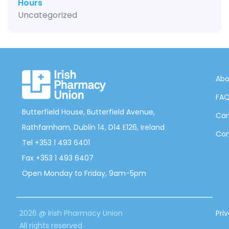
Hours
Uncategorized
Abo
FA
Butterfield House, Butterfield Avenue,
Can
Rathfarnham, Dublin 14, D14 E126, Ireland
Con
Tel +353 1 493 6401
Fax +353 1 493 6407
Open Monday to Friday, 9am-5pm
2026 @ Irish Pharmacy Union
Pri
All rights reserved