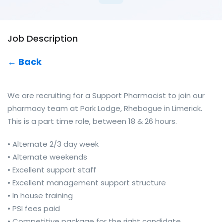
Job Description
← Back
We are recruiting for a Support Pharmacist to join our
pharmacy team at Park Lodge, Rhebogue in Limerick.
This is a part time role, between 18 & 26 hours.
• Alternate 2/3 day week
• Alternate weekends
• Excellent support staff
• Excellent management support structure
• In house training
• PSI fees paid
• Competitive package for the right candidate