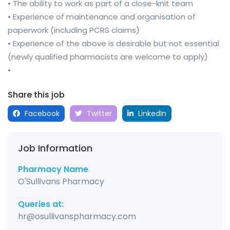
• The ability to work as part of a close-knit team
• Experience of maintenance and organisation of
paperwork (including PCRS claims)
• Experience of the above is desirable but not essential
(newly qualified pharmacists are welcome to apply)
•
Share this job
Facebook
Twitter
LinkedIn
Job Information
Pharmacy Name
O'Sullivans Pharmacy
Queries at:
hr@osullivanspharmacy.com