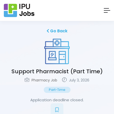
Go Back
Support Pharmacist (Part Time)
Pharmacy Job
July 3, 2026
Part-Time
Application deadline closed.