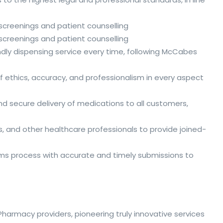
h screenings and patient counselling
h screenings and patient counselling
riendly dispensing service every time, following McCabes
f ethics, accuracy, and professionalism in every aspect
d secure delivery of medications to all customers,
s, and other healthcare professionals to provide joined-
aims process with accurate and timely submissions to
armacy providers, pioneering truly innovative services