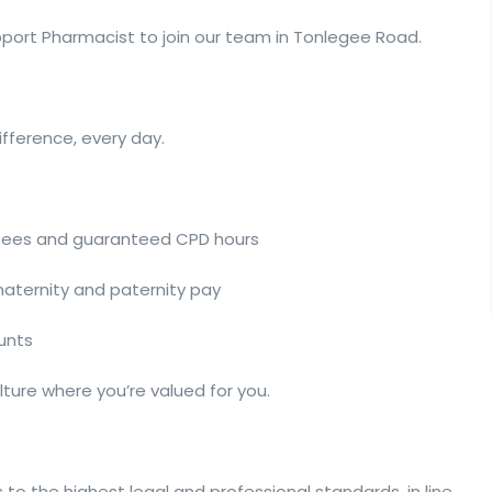
pport Pharmacist to join our team in Tonlegee Road.
ifference, every day.
 fees and guaranteed CPD hours
 maternity and paternity pay
ounts
ture where you’re valued for you.
 to the highest legal and professional standards, in line