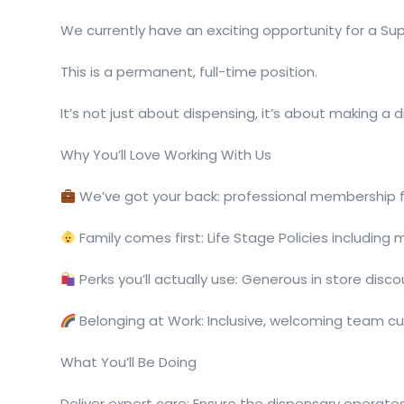
We currently have an exciting opportunity for a Su
This is a permanent, full-time position.
It’s not just about dispensing, it’s about making a d
Why You’ll Love Working With Us
We’ve got your back: professional membership
Family comes first: Life Stage Policies including
Perks you’ll actually use: Generous in store disc
Belonging at Work: Inclusive, welcoming team cul
What You’ll Be Doing
Deliver expert care: Ensure the dispensary operates