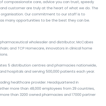
 of compassionate care, advice you can trust, speedy
 and customer are truly at the heart of what we do. The
 organisation. Our commitment to our staff is to
as many opportunities to be the best they can be.
g pharmaceutical wholesaler and distributor; McCabes
hain; and TCP Homecare, innovators in clinical home
ions.
ates 5 distribution centres and pharmacies nationwide,
s and hospitals and serving 500,000 patients each year.
leading healthcare provider. Headquartered in
ether more than 48,000 employees from 29 countries,
nd more than 3200 owned pharmacies and 17000 partner