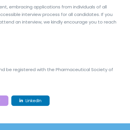
nt, embracing applications from individuals of all
essible interview process for all candidates. If you
ttend an interview, we kindly encourage you to reach
nd be registered with the Pharmaceutical Society of
r
LinkedIn