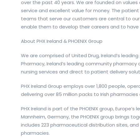
over the past 40 years. We are founded on values
service and excellent value for money. The patient
teams that serve our customers are central to our
enable them to develop their careers and to have 
About PHX Ireland & PHOENIX Group
We are comprised of United Drug, Ireland’s leadin
Pharmacy, Ireland’s leading community pharmacy c
nursing services and direct to patient delivery solut
PHX Ireland Group employs over 1,800 people, oper
delivering over 85 million packs to Irish pharmacie
PHX Ireland is part of the PHOENIX group, Europe’s 
Mannheim, Germany, the PHOENIX group brings tog
includes 223 pharmaceutical distribution sites, a
pharmacies.