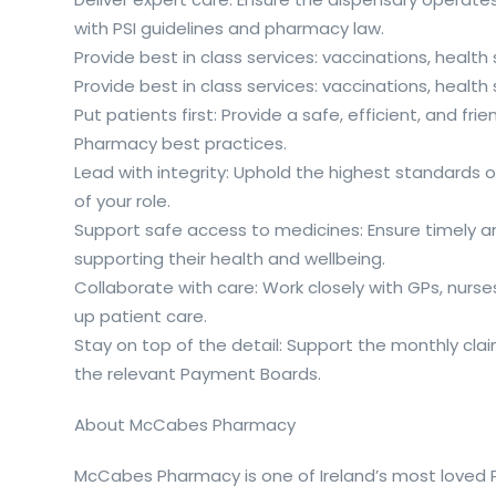
with PSI guidelines and pharmacy law.
Provide best in class services: vaccinations, healt
Provide best in class services: vaccinations, healt
Put patients first: Provide a safe, efficient, and f
Pharmacy best practices.
Lead with integrity: Uphold the highest standards o
of your role.
Support safe access to medicines: Ensure timely an
supporting their health and wellbeing.
Collaborate with care: Work closely with GPs, nurse
up patient care.
Stay on top of the detail: Support the monthly cl
the relevant Payment Boards.
About McCabes Pharmacy
McCabes Pharmacy is one of Ireland’s most loved Ph