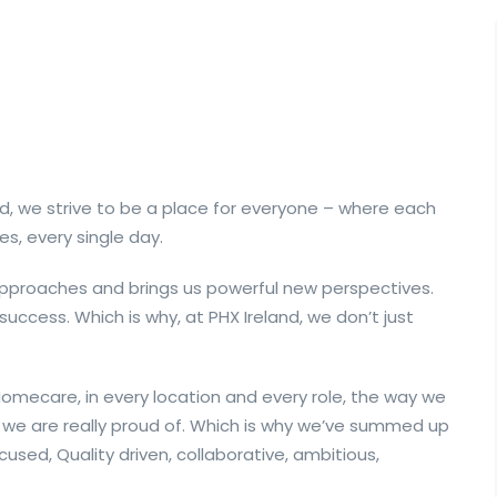
d, we strive to be a place for everyone – where each
es, every single day.
 approaches and brings us powerful new perspectives.
 success. Which is why, at PHX Ireland, we don’t just
mecare, in every location and every role, the way we
we are really proud of. Which is why we’ve summed up
cused, Quality driven, collaborative, ambitious,