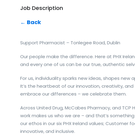
Job Description
← Back
Support Pharmacist – Tonlegee Road, Dublin
Our people make the difference. Here at PHX Irelan
and every one of us can be our true, authentic selv
For us, individuality sparks new ideas, shapes new
It’s the heartbeat of our innovation, creativity, and
embrace our differences – we celebrate them.
Across United Drug, McCabes Pharmacy, and TCP Ho
work makes us who we are – and that’s something 
our ethos in our six PHX Ireland values; Customer fo
innovative, and inclusive.