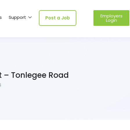
Employers
s
Support
Post a Job
Login
t – Tonlegee Road
6