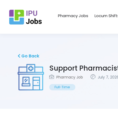
Pharmacy Jobs
Locum Shift
Go Back
Support Pharmacis
Pharmacy Job
July 7, 202
Full-Time