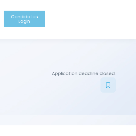
Candidates
Login
Application deadline closed.