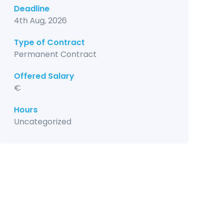
Deadline
4th Aug, 2026
Type of Contract
Permanent Contract
Offered Salary
€
Hours
Uncategorized