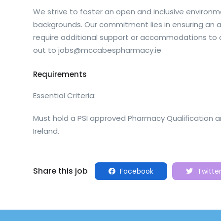
We strive to foster an open and inclusive environme
backgrounds. Our commitment lies in ensuring an acc
require additional support or accommodations to a
out to
jobs@mccabespharmacy.ie
Requirements
Essential Criteria:
Must hold a PSI approved Pharmacy Qualification a
Ireland.
Share this job
Facebook
Twitte