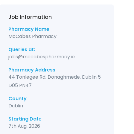
Job Information
Pharmacy Name
McCabes Pharmacy
Queries at:
jobs@mccabespharmacy.ie
Pharmacy Address
44 Tonlegee Rd, Donaghmede, Dublin 5
D05 PN47
County
Dublin
Starting Date
7th Aug, 2026