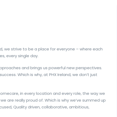
d, we strive to be a place for everyone – where each
es, every single day.
 approaches and brings us powerful new perspectives.
 success. Which is why, at PHX Ireland, we don’t just
mecare, in every location and every role, the way we
we are really proud of. Which is why we’ve summed up
cused, Quality driven, collaborative, ambitious,