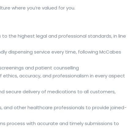
ture where you’re valued for you.
 to the highest legal and professional standards, in line
riendly dispensing service every time, following McCabes
h screenings and patient counselling
f ethics, accuracy, and professionalism in every aspect
d secure delivery of medications to all customers,
s, and other healthcare professionals to provide joined-
aims process with accurate and timely submissions to