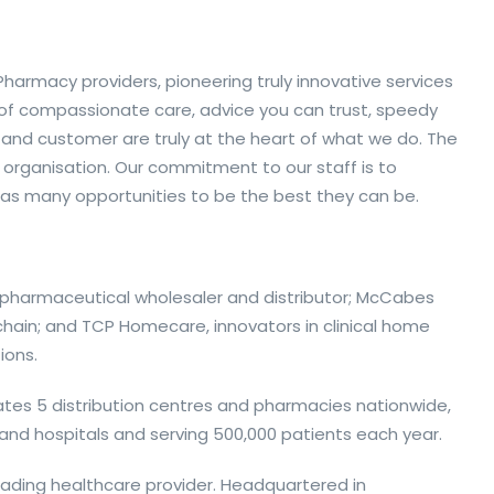
armacy providers, pioneering truly innovative services
 of compassionate care, advice you can trust, speedy
 and customer are truly at the heart of what we do. The
 organisation. Our commitment to our staff is to
as many opportunities to be the best they can be.
g pharmaceutical wholesaler and distributor; McCabes
hain; and TCP Homecare, innovators in clinical home
ions.
ates 5 distribution centres and pharmacies nationwide,
s and hospitals and serving 500,000 patients each year.
leading healthcare provider. Headquartered in