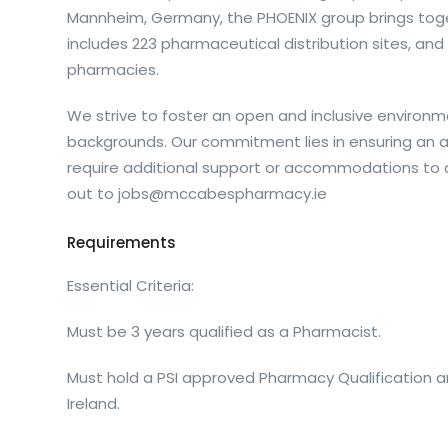
Mannheim, Germany, the PHOENIX group brings tog
includes 223 pharmaceutical distribution sites, a
pharmacies.
We strive to foster an open and inclusive environme
backgrounds. Our commitment lies in ensuring an acc
require additional support or accommodations to a
out to
jobs@mccabespharmacy.ie
Requirements
Essential Criteria:
Must be 3 years qualified as a Pharmacist.
Must hold a PSI approved Pharmacy Qualification a
Ireland.