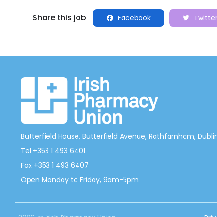
Share this job
Facebook
Twitte
Butterfield House, Butterfield Avenue, Rathfarnham, Dublin 
Tel +353 1 493 6401
Fax +353 1 493 6407
Open Monday to Friday, 9am-5pm