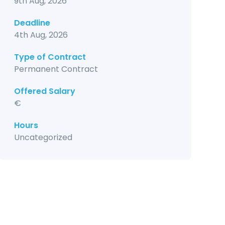
9th Aug, 2026
Deadline
4th Aug, 2026
Type of Contract
Permanent Contract
Offered Salary
€
Hours
Uncategorized