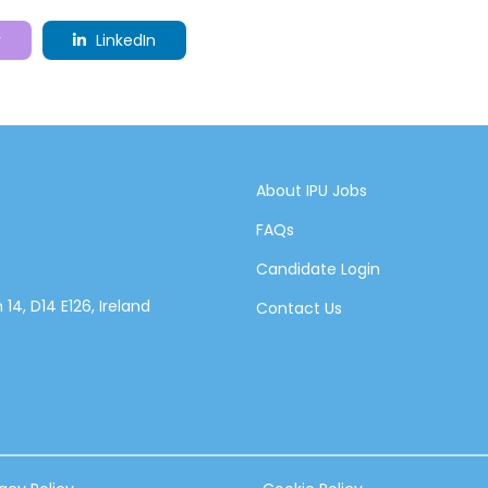
r
LinkedIn
About IPU Jobs
FAQs
Candidate Login
14, D14 E126, Ireland
Contact Us