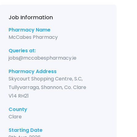
Job Information
Pharmacy Name
McCabes Pharmacy
Queries at:
jobs@mccabespharmacy.ie
Pharmacy Address
Skycourt Shopping Centre, S.C,
Tullyvarraga, Shannon, Co. Clare
V14 RH21
County
Clare
Starting Date