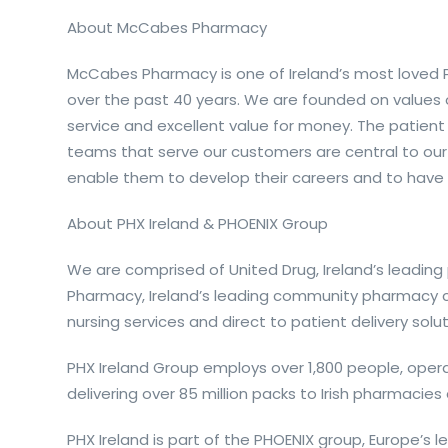
About McCabes Pharmacy
McCabes Pharmacy is one of Ireland’s most loved Ph
over the past 40 years. We are founded on values
service and excellent value for money. The patient
teams that serve our customers are central to our
enable them to develop their careers and to have 
About PHX Ireland & PHOENIX Group
We are comprised of United Drug, Ireland’s leadin
Pharmacy, Ireland’s leading community pharmacy c
nursing services and direct to patient delivery solut
PHX Ireland Group employs over 1,800 people, oper
delivering over 85 million packs to Irish pharmacie
PHX Ireland is part of the PHOENIX group, Europe’s 