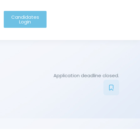
Candidates
Login
Application deadline closed.