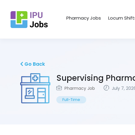
Pharmacy Jobs
Locum Shift
Go Back
Supervising Pharm
Pharmacy Job
July 7, 202
Full-Time