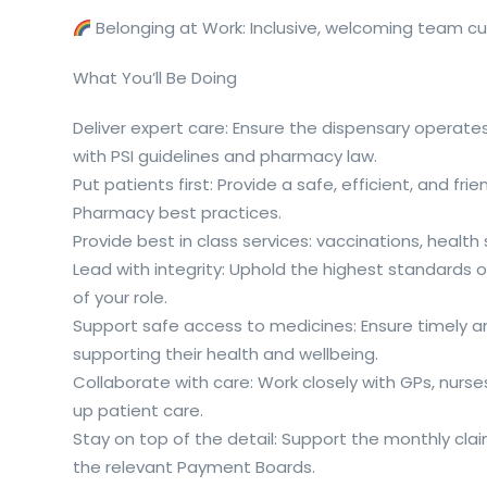
Belonging at Work: Inclusive, welcoming team cul
What You’ll Be Doing
Deliver expert care: Ensure the dispensary operates
with PSI guidelines and pharmacy law.
Put patients first: Provide a safe, efficient, and f
Pharmacy best practices.
Provide best in class services: vaccinations, healt
Lead with integrity: Uphold the highest standards o
of your role.
Support safe access to medicines: Ensure timely an
supporting their health and wellbeing.
Collaborate with care: Work closely with GPs, nurse
up patient care.
Stay on top of the detail: Support the monthly cl
the relevant Payment Boards.