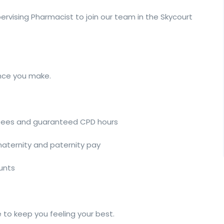
ervising Pharmacist to join our team in the Skycourt
ence you make.
 fees and guaranteed CPD hours
 maternity and paternity pay
ounts
 to keep you feeling your best.