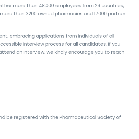
ether more than 48,000 employees from 29 countries,
nd more than 3200 owned pharmacies and 17000 partner
nt, embracing applications from individuals of all
essible interview process for all candidates. If you
ttend an interview, we kindly encourage you to reach
nd be registered with the Pharmaceutical Society of