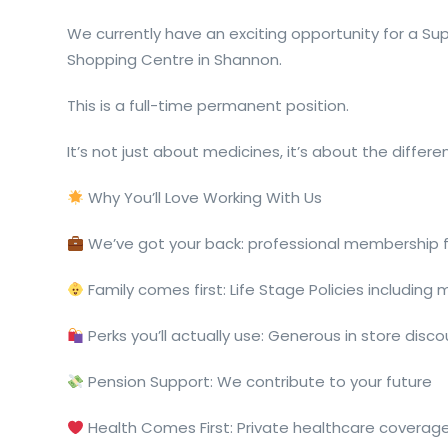
We currently have an exciting opportunity for a Sup
Shopping Centre in Shannon.
This is a full-time permanent position.
It’s not just about medicines, it’s about the differ
Why You’ll Love Working With Us
We’ve got your back: professional membership
Family comes first: Life Stage Policies including
Perks you’ll actually use: Generous in store disc
Pension Support: We contribute to your future
Health Comes First: Private healthcare coverage