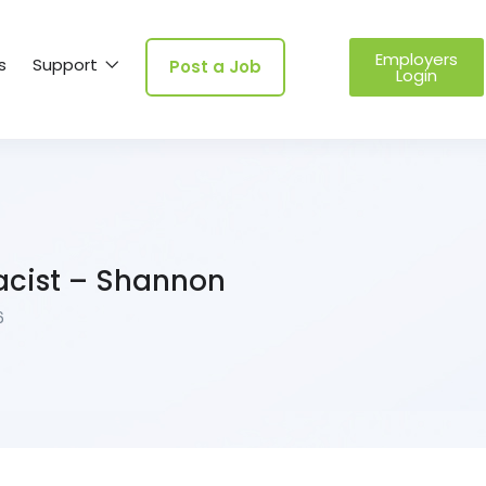
Employers
s
Support
Post a Job
Login
acist – Shannon
6