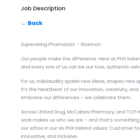
Job Description
← Back
Supervising Pharmacist – Shannon
Our people make the difference. Here at PHX Irelan
and every one of us can be our true, authentic selv
For us, individuality sparks new ideas, shapes new
It’s the heartbeat of our innovation, creativity, and
embrace our differences – we celebrate them.
Across United Drug, McCabes Pharmacy, and TCP Ho
work makes us who we are – and that’s something 
our ethos in our six PHX Ireland values; Customer fo
innovative, and inclusive.