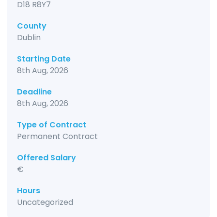
D18 R8Y7
County
Dublin
Starting Date
8th Aug, 2026
Deadline
8th Aug, 2026
Type of Contract
Permanent Contract
Offered Salary
€
Hours
Uncategorized