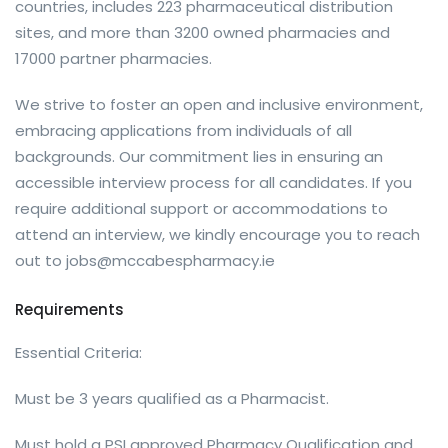
countries, includes 223 pharmaceutical distribution
sites, and more than 3200 owned pharmacies and
17000 partner pharmacies.
We strive to foster an open and inclusive environment,
embracing applications from individuals of all
backgrounds. Our commitment lies in ensuring an
accessible interview process for all candidates. If you
require additional support or accommodations to
attend an interview, we kindly encourage you to reach
out to
jobs@mccabespharmacy.ie
Requirements
Essential Criteria:
Must be 3 years qualified as a Pharmacist.
Must hold a PSI approved Pharmacy Qualification and