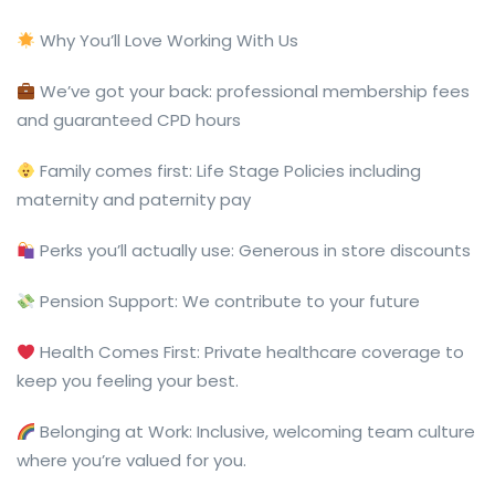
Why You’ll Love Working With Us
We’ve got your back: professional membership fees
and guaranteed CPD hours
Family comes first: Life Stage Policies including
maternity and paternity pay
Perks you’ll actually use: Generous in store discounts
Pension Support: We contribute to your future
Health Comes First: Private healthcare coverage to
keep you feeling your best.
Belonging at Work: Inclusive, welcoming team culture
where you’re valued for you.