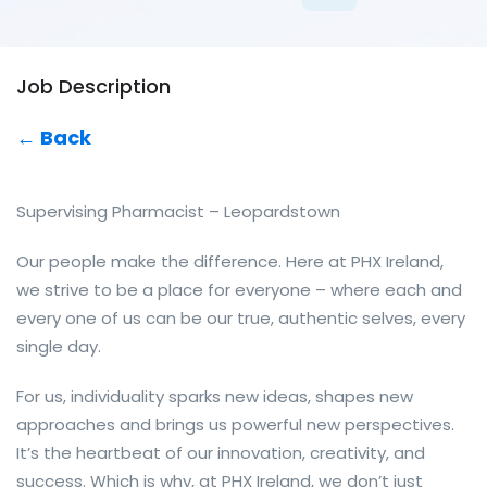
Job Description
← Back
Supervising Pharmacist – Leopardstown
Our people make the difference. Here at PHX Ireland,
we strive to be a place for everyone – where each and
every one of us can be our true, authentic selves, every
single day.
For us, individuality sparks new ideas, shapes new
approaches and brings us powerful new perspectives.
It’s the heartbeat of our innovation, creativity, and
success. Which is why, at PHX Ireland, we don’t just