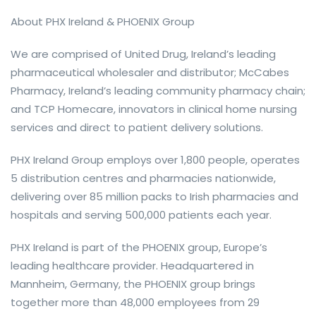
About PHX Ireland & PHOENIX Group
We are comprised of United Drug, Ireland’s leading
pharmaceutical wholesaler and distributor; McCabes
Pharmacy, Ireland’s leading community pharmacy chain;
and TCP Homecare, innovators in clinical home nursing
services and direct to patient delivery solutions.
PHX Ireland Group employs over 1,800 people, operates
5 distribution centres and pharmacies nationwide,
delivering over 85 million packs to Irish pharmacies and
hospitals and serving 500,000 patients each year.
PHX Ireland is part of the PHOENIX group, Europe’s
leading healthcare provider. Headquartered in
Mannheim, Germany, the PHOENIX group brings
together more than 48,000 employees from 29