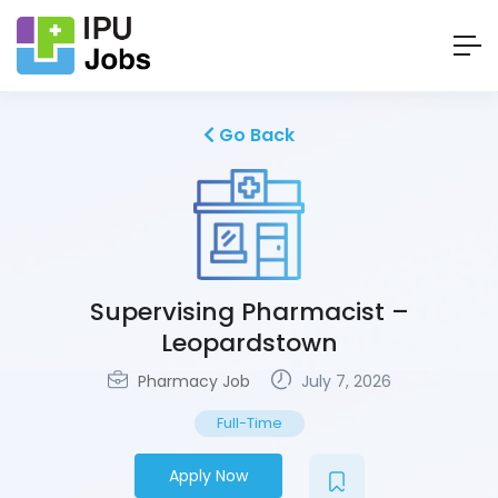
Go Back
Supervising Pharmacist –
Leopardstown
Pharmacy Job
July 7, 2026
Full-Time
Apply Now