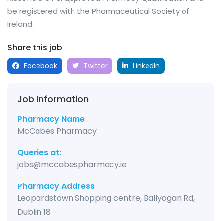
be registered with the Pharmaceutical Society of
Ireland.
Share this job
Facebook
Twitter
LinkedIn
Job Information
Pharmacy Name
McCabes Pharmacy
Queries at:
jobs@mccabespharmacy.ie
Pharmacy Address
Leopardstown Shopping centre, Ballyogan Rd,
Dublin 18