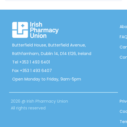
Abo
FA
Butterfield House, Butterfield Avenue,
Can
Rathfarnham, Dublin 14, D14 E126, Ireland
Con
Tel +353 1 493 6401
Fax +353 1 493 6407
Open Monday to Friday, 9am-5pm
2026 @ Irish Pharmacy Union
Pri
All rights reserved
Coo
Ter