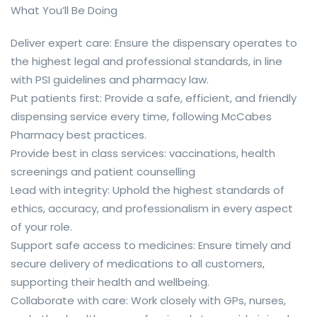
What You’ll Be Doing
Deliver expert care: Ensure the dispensary operates to
the highest legal and professional standards, in line
with PSI guidelines and pharmacy law.
Put patients first: Provide a safe, efficient, and friendly
dispensing service every time, following McCabes
Pharmacy best practices.
Provide best in class services: vaccinations, health
screenings and patient counselling
Lead with integrity: Uphold the highest standards of
ethics, accuracy, and professionalism in every aspect
of your role.
Support safe access to medicines: Ensure timely and
secure delivery of medications to all customers,
supporting their health and wellbeing.
Collaborate with care: Work closely with GPs, nurses,