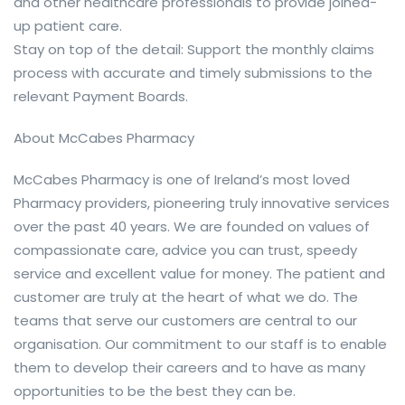
and other healthcare professionals to provide joined-
up patient care.
Stay on top of the detail: Support the monthly claims
process with accurate and timely submissions to the
relevant Payment Boards.
About McCabes Pharmacy
McCabes Pharmacy is one of Ireland’s most loved
Pharmacy providers, pioneering truly innovative services
over the past 40 years. We are founded on values of
compassionate care, advice you can trust, speedy
service and excellent value for money. The patient and
customer are truly at the heart of what we do. The
teams that serve our customers are central to our
organisation. Our commitment to our staff is to enable
them to develop their careers and to have as many
opportunities to be the best they can be.