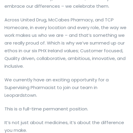
embrace our differences – we celebrate them.
Across United Drug, McCabes Pharmacy, and TCP
Homecare, in every location and every role, the way we
work makes us who we are – and that’s something we
are really proud of. Which is why we’ve summed up our
ethos in our six PHX Ireland values; Customer focused,
Quality driven, collaborative, ambitious, innovative, and
inclusive.
We currently have an exciting opportunity for a
Supervising Pharmacist to join our team in
Leopardstown.
This is a full-time permanent position.
It’s not just about medicines, it’s about the difference
you make.