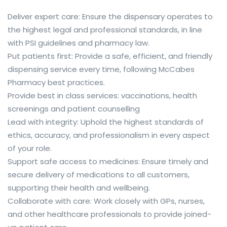
Deliver expert care: Ensure the dispensary operates to
the highest legal and professional standards, in line
with PSI guidelines and pharmacy law.
Put patients first: Provide a safe, efficient, and friendly
dispensing service every time, following McCabes
Pharmacy best practices.
Provide best in class services: vaccinations, health
screenings and patient counselling
Lead with integrity: Uphold the highest standards of
ethics, accuracy, and professionalism in every aspect
of your role.
Support safe access to medicines: Ensure timely and
secure delivery of medications to all customers,
supporting their health and wellbeing.
Collaborate with care: Work closely with GPs, nurses,
and other healthcare professionals to provide joined-