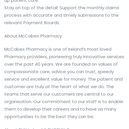
up patient care.
Stay on top of the detail: Support the monthly claims
process with accurate and timely submissions to the
relevant Payment Boards.
About McCabes Pharmacy
McCabes Pharmacy is one of Ireland’s most loved
Pharmacy providers, pioneering truly innovative services
over the past 40 years. We are founded on values of
compassionate care, advice you can trust, speedy
service and excellent value for money. The patient and
customer are truly at the heart of what we do. The
teams that serve our customers are central to our
organisation. Our commitment to our staff is to enable
them to develop their careers and to have as many
opportunities to be the best they can be.