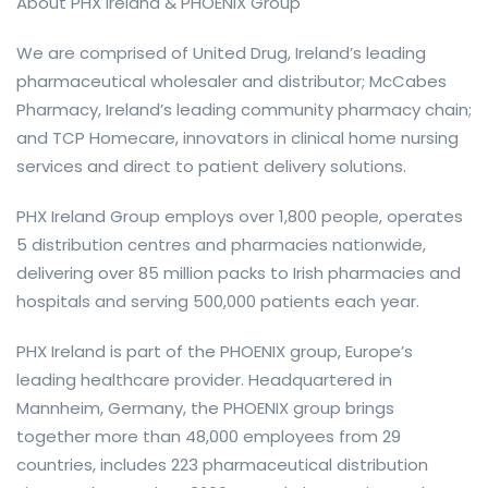
About PHX Ireland & PHOENIX Group
We are comprised of United Drug, Ireland’s leading
pharmaceutical wholesaler and distributor; McCabes
Pharmacy, Ireland’s leading community pharmacy chain;
and TCP Homecare, innovators in clinical home nursing
services and direct to patient delivery solutions.
PHX Ireland Group employs over 1,800 people, operates
5 distribution centres and pharmacies nationwide,
delivering over 85 million packs to Irish pharmacies and
hospitals and serving 500,000 patients each year.
PHX Ireland is part of the PHOENIX group, Europe’s
leading healthcare provider. Headquartered in
Mannheim, Germany, the PHOENIX group brings
together more than 48,000 employees from 29
countries, includes 223 pharmaceutical distribution