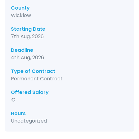
County
Wicklow
Starting Date
7th Aug, 2026
Deadline
4th Aug, 2026
Type of Contract
Permanent Contract
Offered Salary
€
Hours
Uncategorized