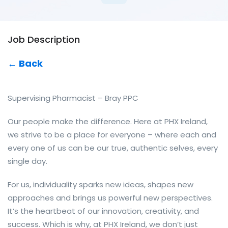
Job Description
← Back
Supervising Pharmacist – Bray PPC
Our people make the difference. Here at PHX Ireland,
we strive to be a place for everyone – where each and
every one of us can be our true, authentic selves, every
single day.
For us, individuality sparks new ideas, shapes new
approaches and brings us powerful new perspectives.
It’s the heartbeat of our innovation, creativity, and
success. Which is why, at PHX Ireland, we don’t just