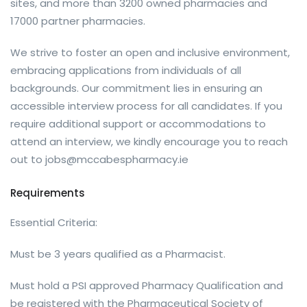
sites, and more than 3200 owned pharmacies and
17000 partner pharmacies.
We strive to foster an open and inclusive environment,
embracing applications from individuals of all
backgrounds. Our commitment lies in ensuring an
accessible interview process for all candidates. If you
require additional support or accommodations to
attend an interview, we kindly encourage you to reach
out to
jobs@mccabespharmacy.ie
Requirements
Essential Criteria:
Must be 3 years qualified as a Pharmacist.
Must hold a PSI approved Pharmacy Qualification and
be registered with the Pharmaceutical Society of