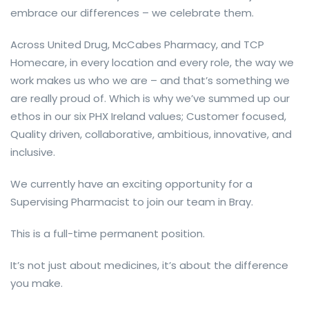
embrace our differences – we celebrate them.
Across United Drug, McCabes Pharmacy, and TCP
Homecare, in every location and every role, the way we
work makes us who we are – and that’s something we
are really proud of. Which is why we’ve summed up our
ethos in our six PHX Ireland values; Customer focused,
Quality driven, collaborative, ambitious, innovative, and
inclusive.
We currently have an exciting opportunity for a
Supervising Pharmacist to join our team in Bray.
This is a full-time permanent position.
It’s not just about medicines, it’s about the difference
you make.