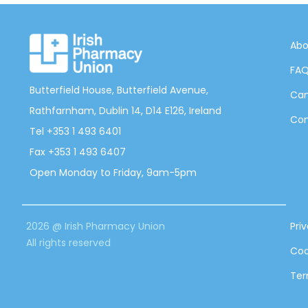
Abo
FA
Butterfield House, Butterfield Avenue,
Can
Rathfarnham, Dublin 14, D14 E126, Ireland
Con
Tel +353 1 493 6401
Fax +353 1 493 6407
Open Monday to Friday, 9am-5pm
2026 @ Irish Pharmacy Union
Pri
All rights reserved
Coo
Ter