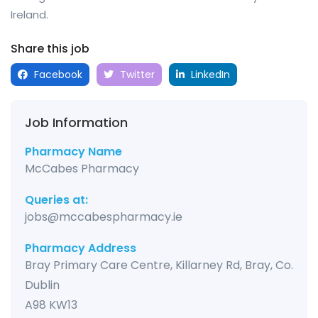
Ireland.
Share this job
Facebook
Twitter
LinkedIn
Job Information
Pharmacy Name
McCabes Pharmacy
Queries at:
jobs@mccabespharmacy.ie
Pharmacy Address
Bray Primary Care Centre, Killarney Rd, Bray, Co.
Dublin
A98 KW13