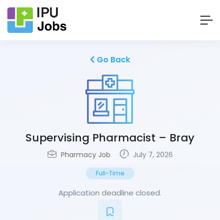
Go Back
Supervising Pharmacist – Bray
Pharmacy Job
July 7, 2026
Full-Time
Application deadline closed.