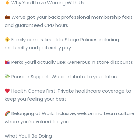
Why You’ll Love Working With Us
We’ve got your back: professional membership fees
and guaranteed CPD hours
Family comes first: Life Stage Policies including
maternity and paternity pay
Perks you’ll actually use: Generous in store discounts
Pension Support: We contribute to your future
Health Comes First: Private healthcare coverage to
keep you feeling your best.
Belonging at Work: Inclusive, welcoming team culture
where you’re valued for you.
What You’ll Be Doing