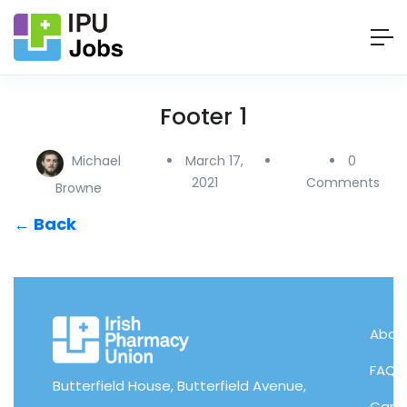
Footer 1
Michael
March 17,
0
2021
Comments
Browne
← Back
About
FAQs
Butterfield House, Butterfield Avenue,
Candi