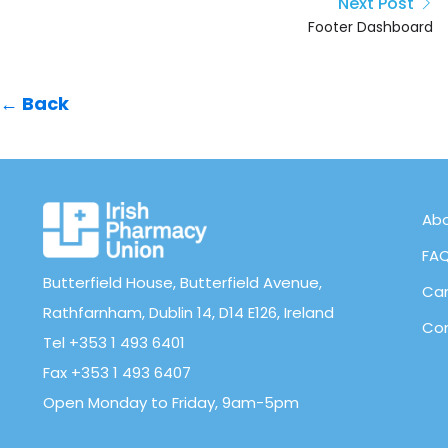
Next Post
Footer Dashboard
← Back
Abo
FA
Butterfield House, Butterfield Avenue,
Can
Rathfarnham, Dublin 14, D14 E126, Ireland
Con
Tel +353 1 493 6401
Fax +353 1 493 6407
Open Monday to Friday, 9am-5pm