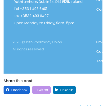
Rathfarnham, Dublin 14, D14 E126, Ireland
Tel +353 1 493 6401
Cont
Fax +353 1 493 6407
Open Monday to Friday, 9am-5pm
2026 @ Irish Pharmacy Union
Priva
All rights reserved
Cooki
Term
Share this post
Facebook
Twitter
LinkedIn