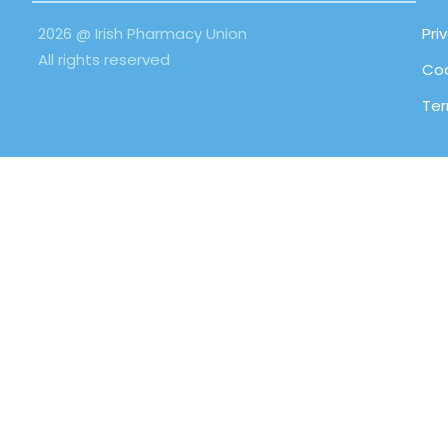
2026 @ Irish Pharmacy Union
Pri
All rights reserved
Coo
Ter