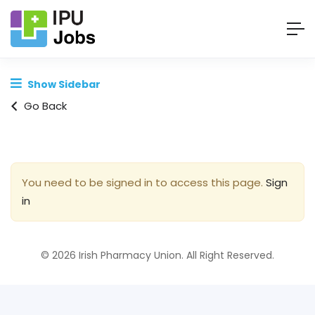
Show Sidebar
Go Back
You need to be signed in to access this page.
Sign
in
© 2026 Irish Pharmacy Union. All Right Reserved.