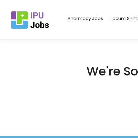
Pharmacy Jobs
Locum Shift
We're So