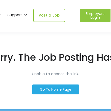
Employers
s
Support
Post a Job
Login
rry. The Job Posting Ha
Unable to access the link.
Go To Home Page