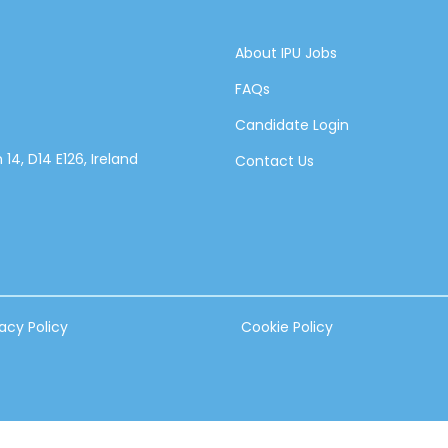
About IPU Jobs
FAQs
Candidate Login
14, D14 E126, Ireland
Contact Us
vacy Policy
Cookie Policy