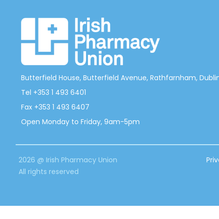
Butterfield House, Butterfield Avenue, Rathfarnham, Dublin 
Tel +353 1 493 6401
Fax +353 1 493 6407
Open Monday to Friday, 9am-5pm
2026 @ Irish Pharmacy Union
Pri
All rights reserved