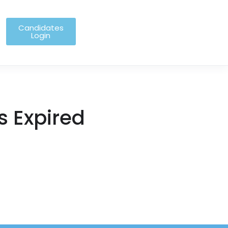
Candidates
Login
s Expired