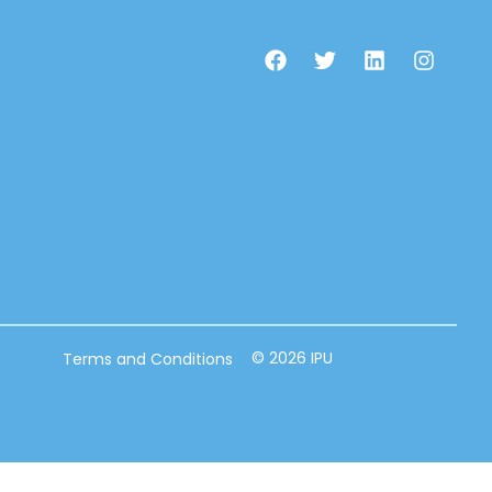
© 2026 IPU
Terms and Conditions