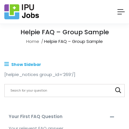
Helpie FAQ – Group Sample
Home
Helpie FAQ – Group Sample
Show Sidebar
[helpie_notices group_id=’269’/]
Your First FAQ Question
Your relevent FAQ answer.