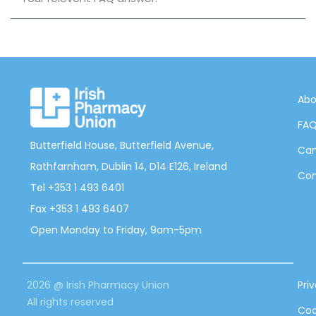
Abo
FA
Butterfield House, Butterfield Avenue,
Can
Rathfarnham, Dublin 14, D14 E126, Ireland
Con
Tel +353 1 493 6401
Fax +353 1 493 6407
Open Monday to Friday, 9am-5pm
2026 @ Irish Pharmacy Union
Pri
All rights reserved
Coo