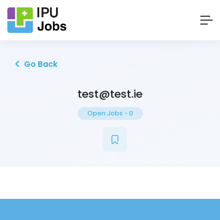
Go Back
test@test.ie
Open Jobs
-
0