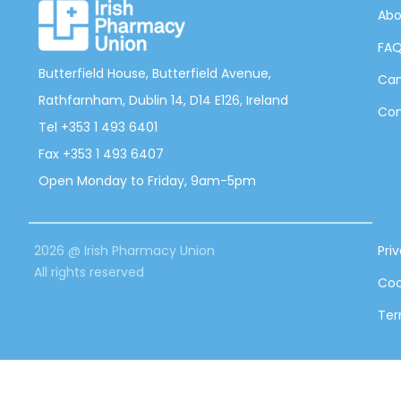
Abo
FA
Butterfield House, Butterfield Avenue,
Can
Rathfarnham, Dublin 14, D14 E126, Ireland
Con
Tel +353 1 493 6401
Fax +353 1 493 6407
Open Monday to Friday, 9am-5pm
2026 @ Irish Pharmacy Union
Pri
All rights reserved
Coo
Ter