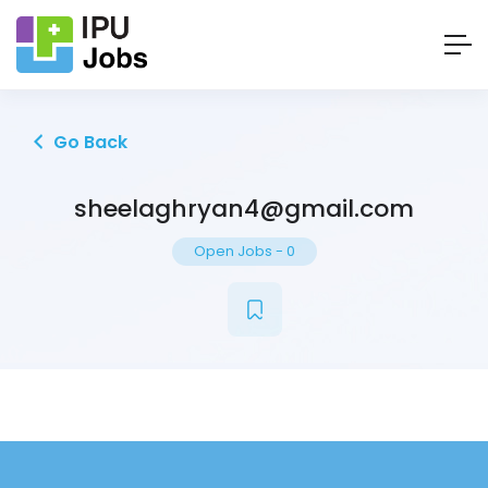
Go Back
sheelaghryan4@gmail.com
Open Jobs
-
0