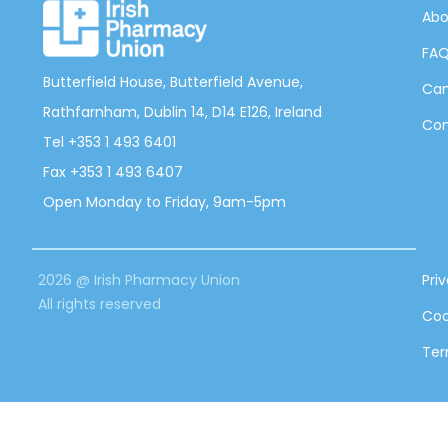
Abo
FA
Butterfield House, Butterfield Avenue,
Can
Rathfarnham, Dublin 14, D14 E126, Ireland
Con
Tel +353 1 493 6401
Fax +353 1 493 6407
Open Monday to Friday, 9am-5pm
2026 @ Irish Pharmacy Union
Pri
All rights reserved
Coo
Ter