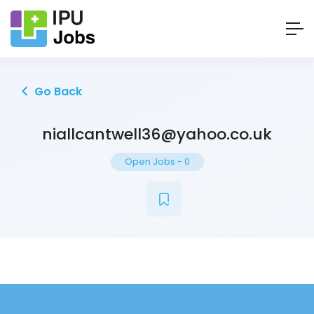
Go Back
niallcantwell36@yahoo.co.uk
Open Jobs
-
0