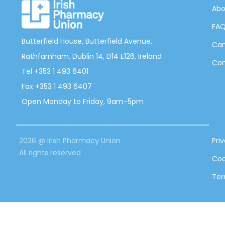
Abo
FA
Butterfield House, Butterfield Avenue,
Can
Rathfarnham, Dublin 14, D14 E126, Ireland
Con
Tel +353 1 493 6401
Fax +353 1 493 6407
Open Monday to Friday, 9am-5pm
2026 @ Irish Pharmacy Union
Pri
All rights reserved
Coo
Ter