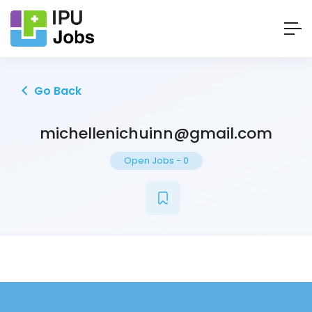
Go Back
michellenichuinn@gmail.com
Open Jobs
-
0