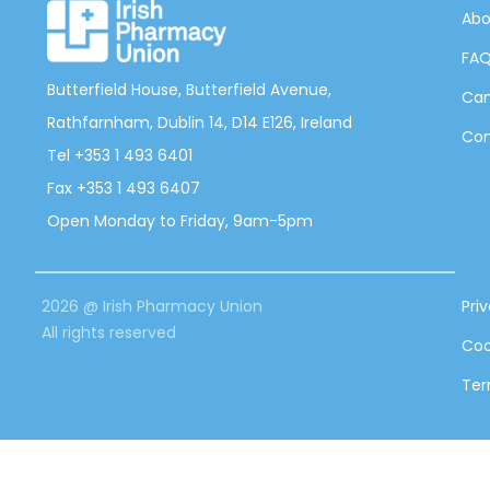
Abo
FA
Butterfield House, Butterfield Avenue,
Can
Rathfarnham, Dublin 14, D14 E126, Ireland
Con
Tel +353 1 493 6401
Fax +353 1 493 6407
Open Monday to Friday, 9am-5pm
2026 @ Irish Pharmacy Union
Pri
All rights reserved
Coo
Ter