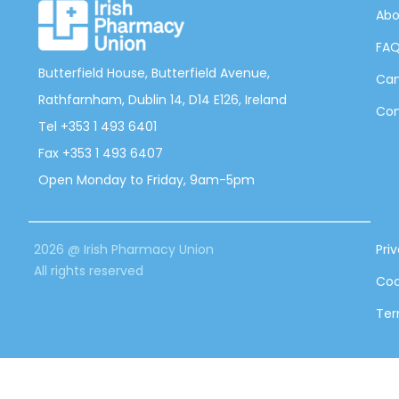
Abo
FA
Butterfield House, Butterfield Avenue,
Can
Rathfarnham, Dublin 14, D14 E126, Ireland
Con
Tel +353 1 493 6401
Fax +353 1 493 6407
Open Monday to Friday, 9am-5pm
2026 @ Irish Pharmacy Union
Pri
All rights reserved
Coo
Ter