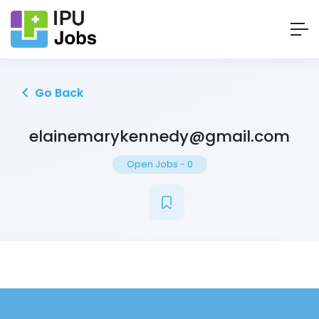
Go Back
elainemarykennedy@gmail.com
Open Jobs
-
0