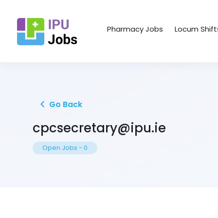
Pharmacy Jobs
Locum Shift
Go Back
cpcsecretary@ipu.ie
Open Jobs
-
0