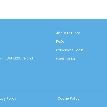
About IPU Jobs
FAQs
Candidate Login
14, D14 E126, Ireland
Contact Us
vacy Policy
Cookie Policy