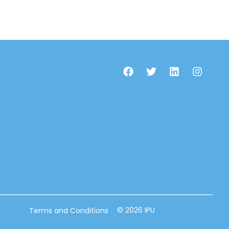
© 2026 IPU
Terms and Conditions