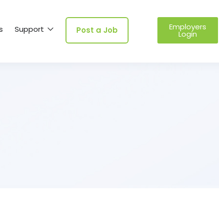
Employers
s
Support
Post a Job
Login