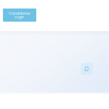
Candidates
Login