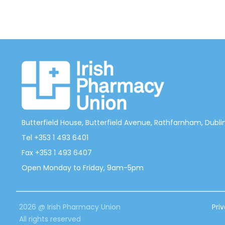
Butterfield House, Butterfield Avenue, Rathfarnham, Dublin 
Tel +353 1 493 6401
Fax +353 1 493 6407
Open Monday to Friday, 9am-5pm
2026 @ Irish Pharmacy Union
Pri
All rights reserved