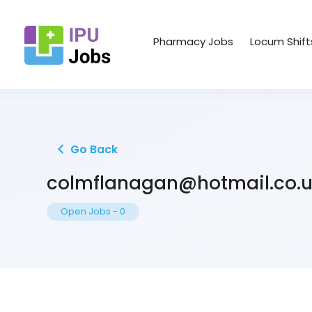
Pharmacy Jobs
Locum Shift
Go Back
colmflanagan@hotmail.co.
Open Jobs
-
0