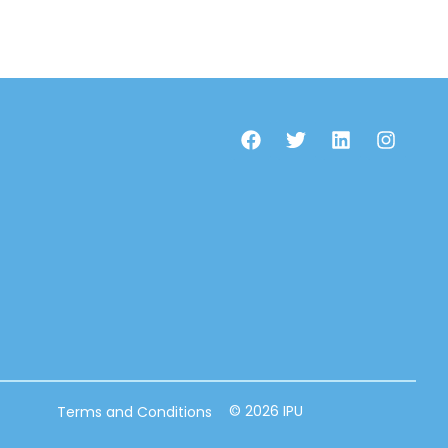
© 2026 IPU
Terms and Conditions