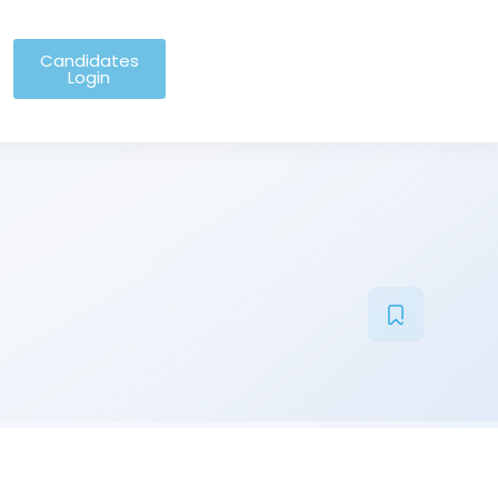
Candidates
Login