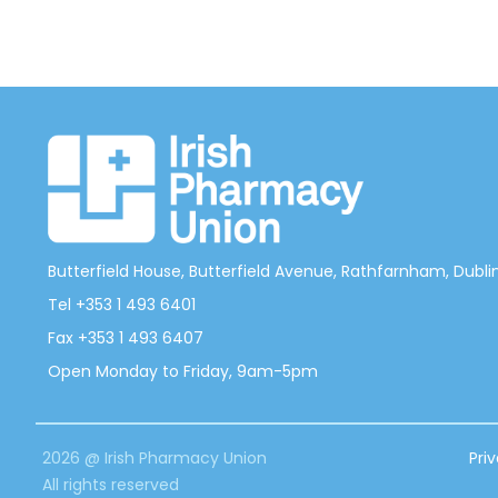
Butterfield House, Butterfield Avenue, Rathfarnham, Dublin 
Tel +353 1 493 6401
Fax +353 1 493 6407
Open Monday to Friday, 9am-5pm
2026 @ Irish Pharmacy Union
Pri
All rights reserved