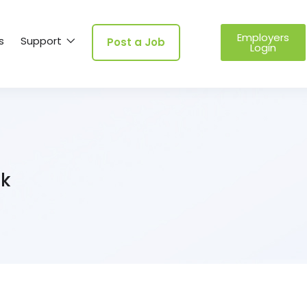
Employers
s
Support
Post a Job
Login
uk