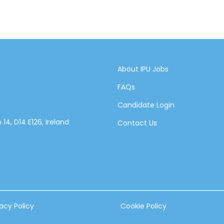
About IPU Jobs
FAQs
Candidate Login
14, D14 E126, Ireland
Contact Us
vacy Policy
Cookie Policy