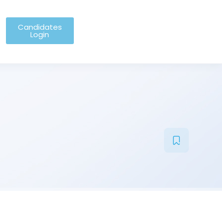
Candidates
Login