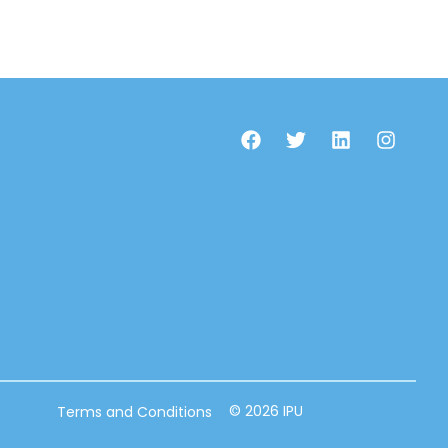
© 2026 IPU
Terms and Conditions