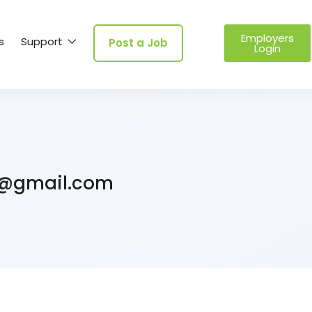
Employers
s
Support
Post a Job
Login
@gmail.com