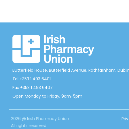
Butterfield House, Butterfield Avenue, Rathfarnham, Dublin 
Tel +353 1 493 6401
Fax +353 1 493 6407
Open Monday to Friday, 9am-5pm
2026 @ Irish Pharmacy Union
Pri
All rights reserved