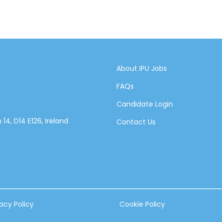
About IPU Jobs
FAQs
Candidate Login
14, D14 E126, Ireland
Contact Us
vacy Policy
Cookie Policy