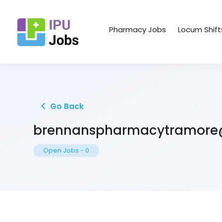
Pharmacy Jobs
Locum Shift
Go Back
brennanspharmacytramore
Open Jobs
-
0