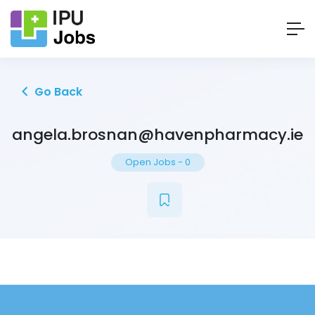
Go Back
angela.brosnan@havenpharmacy.ie
Open Jobs
-
0