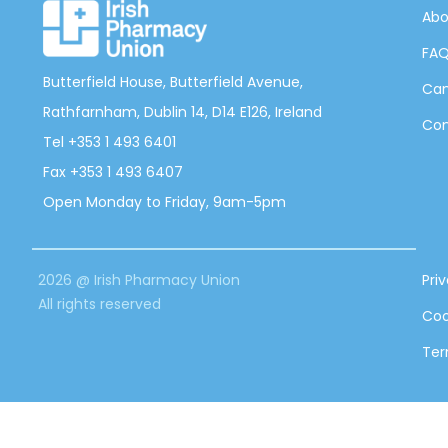
Abo
FA
Butterfield House, Butterfield Avenue,
Can
Rathfarnham, Dublin 14, D14 E126, Ireland
Con
Tel +353 1 493 6401
Fax +353 1 493 6407
Open Monday to Friday, 9am-5pm
2026 @ Irish Pharmacy Union
Pri
All rights reserved
Coo
Ter