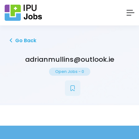
Go Back
adrianmullins@outlook.ie
Open Jobs
-
0