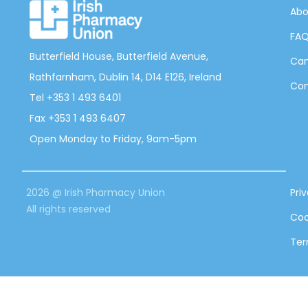
Abo
FA
Butterfield House, Butterfield Avenue,
Can
Rathfarnham, Dublin 14, D14 E126, Ireland
Con
Tel +353 1 493 6401
Fax +353 1 493 6407
Open Monday to Friday, 9am-5pm
2026 @ Irish Pharmacy Union
Pri
All rights reserved
Coo
Ter