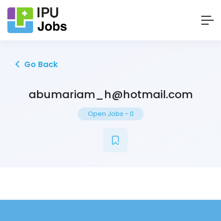
Go Back
abumariam_h@hotmail.com
Open Jobs
-
0