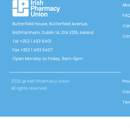
Abo
FA
Butterfield House, Butterfield Avenue,
Can
Rathfarnham, Dublin 14, D14 E126, Ireland
Con
Tel +353 1 493 6401
Fax +353 1 493 6407
Open Monday to Friday, 9am-5pm
2026 @ Irish Pharmacy Union
Pri
All rights reserved
Coo
Ter