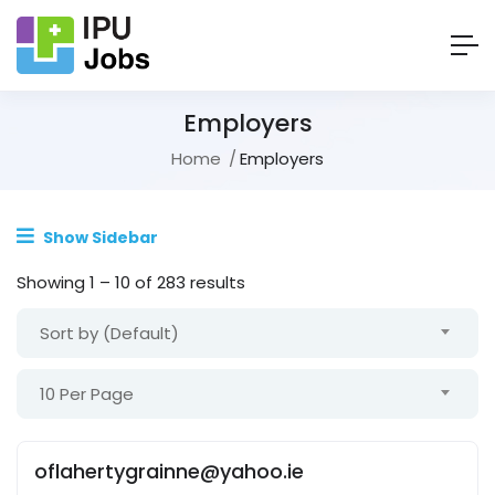
Employers
Home
Employers
Show Sidebar
Showing
1
–
10
of 283 results
Sort by (Default)
10 Per Page
oflahertygrainne@yahoo.ie