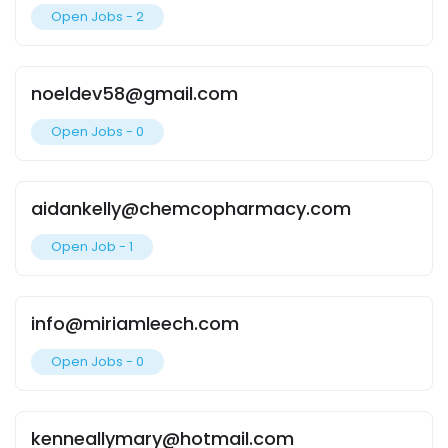
Open Jobs -
2
noeldev58@gmail.com
Open Jobs -
0
aidankelly@chemcopharmacy.com
Open Job -
1
info@miriamleech.com
Open Jobs -
0
kenneallymary@hotmail.com