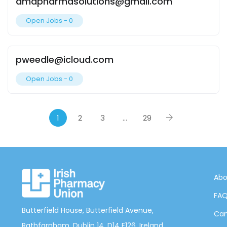
dmdpharmasolutions@gmail.com
Open Jobs -
0
pweedle@icloud.com
Open Jobs -
0
1
2
3
…
29
Abo
FA
Butterfield House, Butterfield Avenue,
Can
Rathfarnham, Dublin 14, D14 E126, Ireland