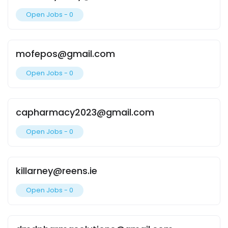
Open Jobs -
0
mofepos@gmail.com
Open Jobs -
0
capharmacy2023@gmail.com
Open Jobs -
0
killarney@reens.ie
Open Jobs -
0