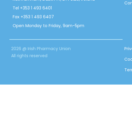
Con
Tel +353 1 493 6401
Fax +353 1 493 6407
Open Monday to Friday, 9am-5pm
2026 @ Irish Pharmacy Union
Pri
All rights reserved
Coo
Ter