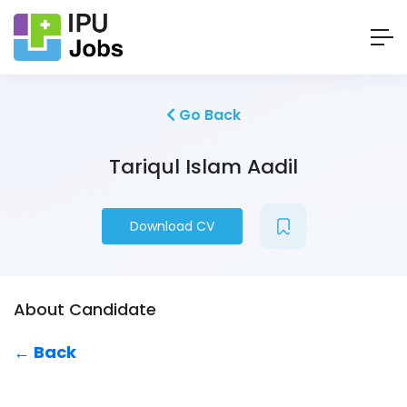
Go Back
Tariqul Islam Aadil
Download CV
About Candidate
← Back