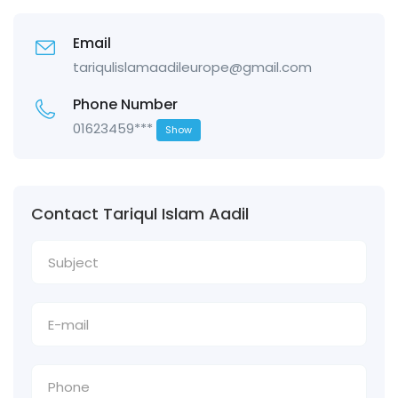
Email
tariqulislamaadileurope@gmail.com
Phone Number
01623459***
Show
Contact Tariqul Islam Aadil