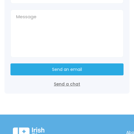
Send an email
Send a chat
Abo