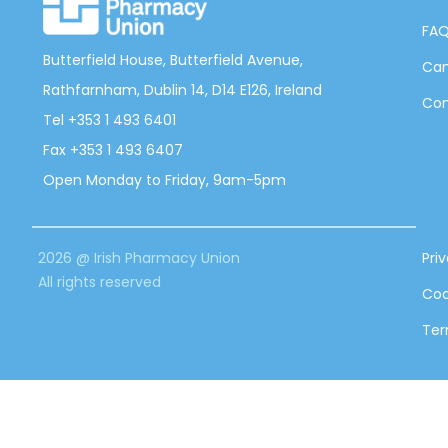
FA
Butterfield House, Butterfield Avenue,
Can
Rathfarnham, Dublin 14, D14 E126, Ireland
Con
Tel +353 1 493 6401
Fax +353 1 493 6407
Open Monday to Friday, 9am-5pm
2026 @ Irish Pharmacy Union
Pri
All rights reserved
Coo
Ter