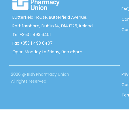
FA
Butterfield House, Butterfield Avenue,
Can
Rathfarnham, Dublin 14, D14 E126, Ireland
Con
Tel +353 1 493 6401
Fax +353 1 493 6407
Open Monday to Friday, 9am-5pm
2026 @ Irish Pharmacy Union
Pri
All rights reserved
Coo
Ter