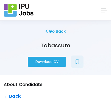
Go Back
Tabassum
Download CV
About Candidate
← Back