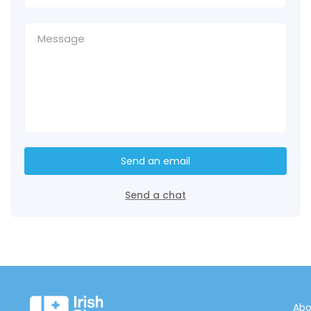
Send an email
Send a chat
Abo