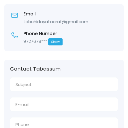
Email
tabuhidayataaraf@gmail.com
Phone Number
9727678***
Show
Contact Tabassum