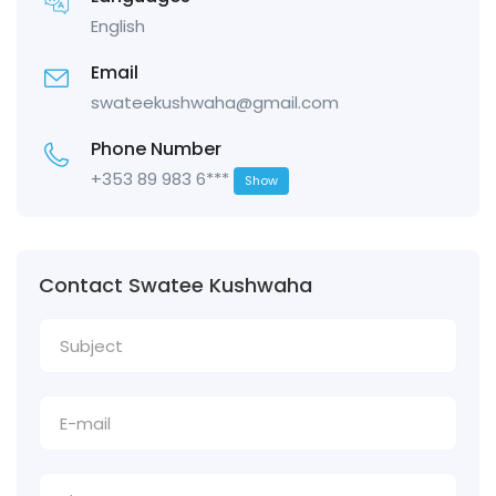
English
Email
swateekushwaha@gmail.com
Phone Number
+353 89 983 6***
Show
Contact Swatee Kushwaha