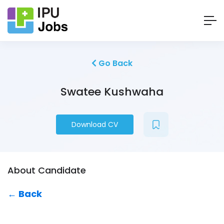
Go Back
Swatee Kushwaha
Download CV
About Candidate
← Back