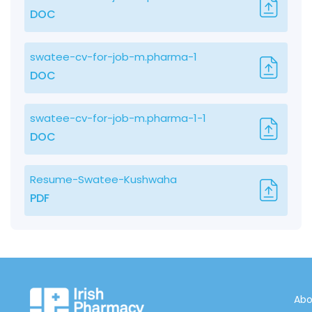
DOC
swatee-cv-for-job-m.pharma-1
DOC
swatee-cv-for-job-m.pharma-1-1
DOC
Resume-Swatee-Kushwaha
PDF
Abo