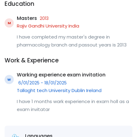
Education
Masters
2013
M
Rajiv Gandhi University India
I have completed my master's degree in
pharmacology branch and passout years is 2013
Work & Experience
Warking experience exam invitation
W
6/01/2025 - 18/01/2025
Tallaght tech University Dublin Ireland
I have 1 months wark experience in exam holl as a
exam invitatar
Languages