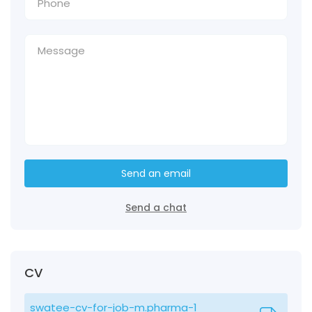
Send an email
Send a chat
CV
swatee-cv-for-job-m.pharma-1