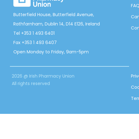
FA
Butterfield House, Butterfield Avenue,
Can
Rathfarnham, Dublin 14, D14 E126, Ireland
Con
Tel +353 1 493 6401
Fax +353 1 493 6407
Open Monday to Friday, 9am-5pm
2026 @ Irish Pharmacy Union
Pri
All rights reserved
Coo
Ter