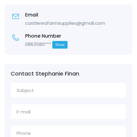
Email
castlereafarmsupplies@gmail.com
Phone Number
0863580***
Show
Contact Stephanie Finan