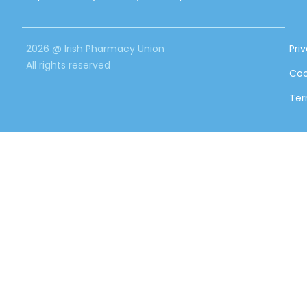
2026 @ Irish Pharmacy Union
Pri
All rights reserved
Coo
Ter