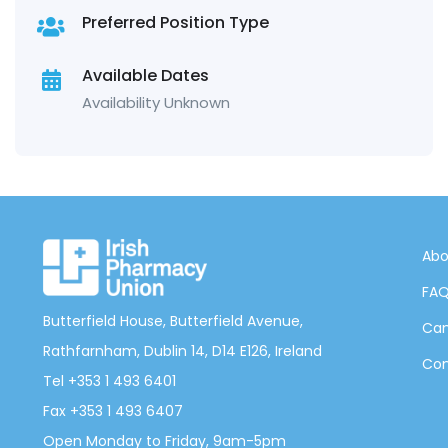
Preferred Position Type
Available Dates
Availability Unknown
Abo
FA
Butterfield House, Butterfield Avenue,
Can
Rathfarnham, Dublin 14, D14 E126, Ireland
Con
Tel +353 1 493 6401
Fax +353 1 493 6407
Open Monday to Friday, 9am-5pm