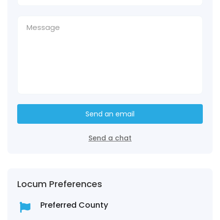
Send an email
Send a chat
Locum Preferences
Preferred County