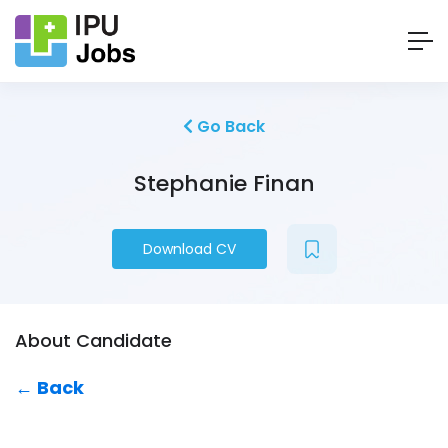
Go Back
Stephanie Finan
Download CV
About Candidate
← Back