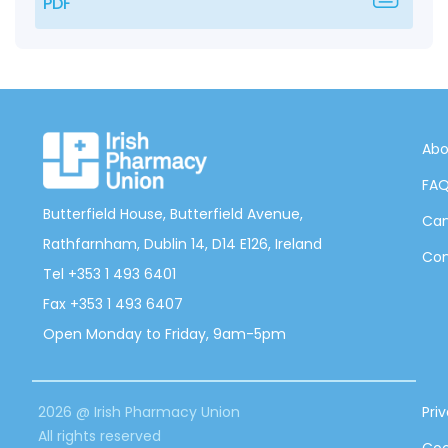
PDF
Abo
FA
Butterfield House, Butterfield Avenue,
Can
Rathfarnham, Dublin 14, D14 E126, Ireland
Con
Tel +353 1 493 6401
Fax +353 1 493 6407
Open Monday to Friday, 9am-5pm
2026 @ Irish Pharmacy Union
Pri
All rights reserved
Coo