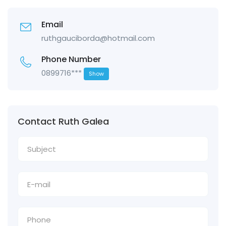
Email
ruthgauciborda@hotmail.com
Phone Number
0899716***
Show
Contact Ruth Galea