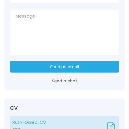
Send an email
Send a chat
CV
Ruth-Galea-CV