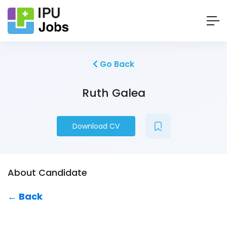
Go Back
Ruth Galea
Download CV
About Candidate
← Back