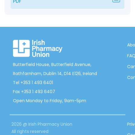
PDF
Abo
FA
Butterfield House, Butterfield Avenue,
Can
Rathfarnham, Dublin 14, D14 E126, Ireland
Con
Tel +353 1 493 6401
Fax +353 1 493 6407
Open Monday to Friday, 9am-5pm
2026 @ Irish Pharmacy Union
Pri
All rights reserved
Coo