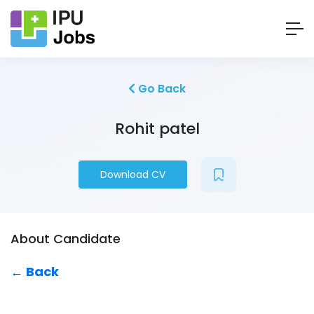
Go Back
Rohit patel
Download CV
About Candidate
← Back