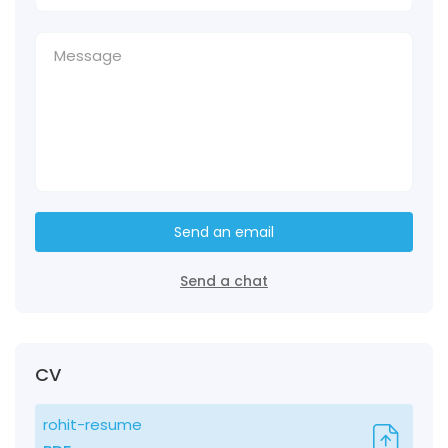
Send an email
Send a chat
CV
rohit-resume