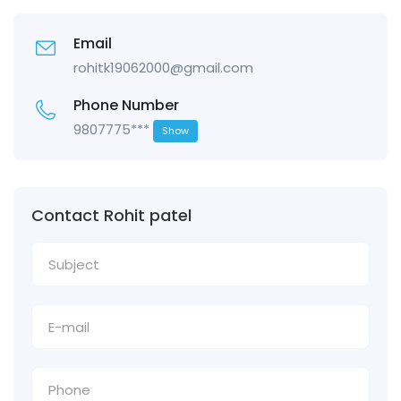
Email
rohitk19062000@gmail.com
Phone Number
9807775***
Show
Contact Rohit patel