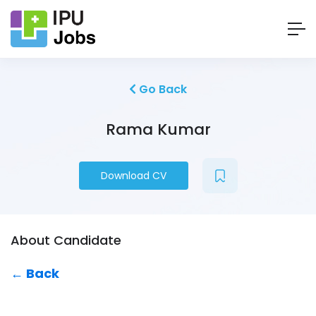
Go Back
Rama Kumar
Download CV
About Candidate
← Back