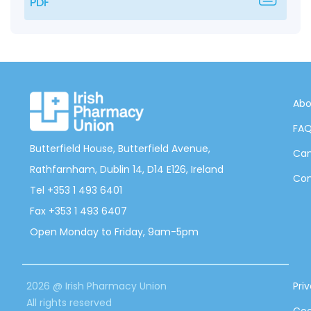
PDF
Abo
FA
Butterfield House, Butterfield Avenue,
Can
Rathfarnham, Dublin 14, D14 E126, Ireland
Con
Tel +353 1 493 6401
Fax +353 1 493 6407
Open Monday to Friday, 9am-5pm
2026 @ Irish Pharmacy Union
Pri
All rights reserved
Coo