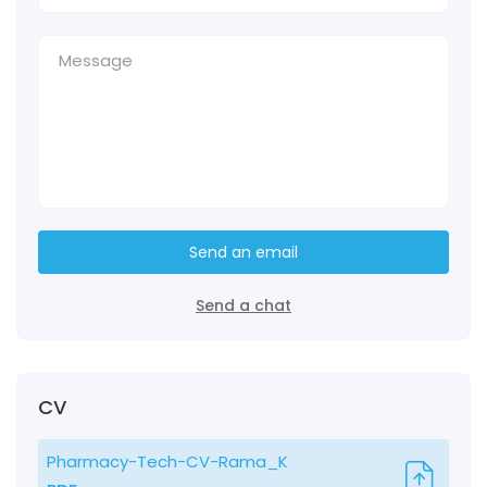
Send an email
Send a chat
CV
Pharmacy-Tech-CV-Rama_K