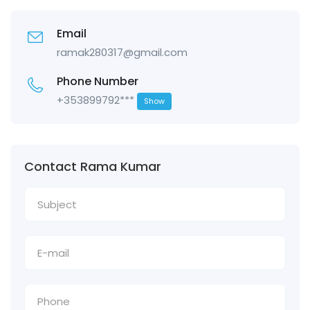
Email
ramak280317@gmail.com
Phone Number
+353899792***
Show
Contact Rama Kumar