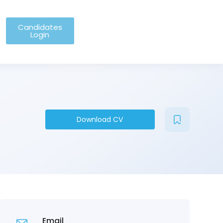
Candidates
Login
Download CV
Email