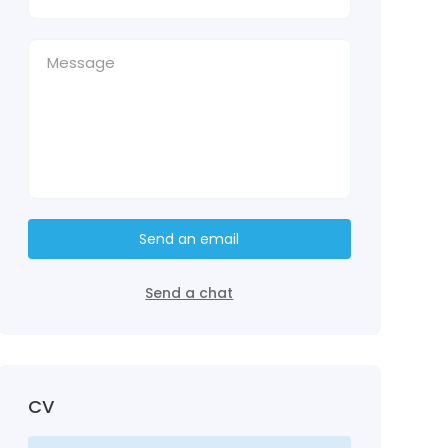
Send an email
Send a chat
CV