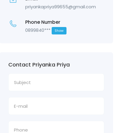
priyankapriya99655@gmail.com
Phone Number
0899840***
Show
Contact Priyanka Priya