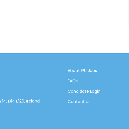
About IPU Jobs
FAQs
Candidate Login
14, D14 E126, Ireland
Contact Us