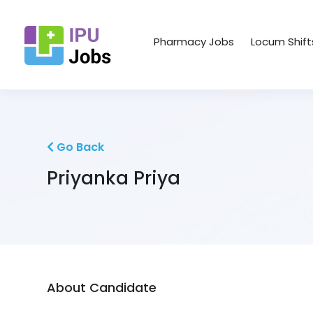
Pharmacy Jobs
Locum Shift
Go Back
Priyanka Priya
About Candidate