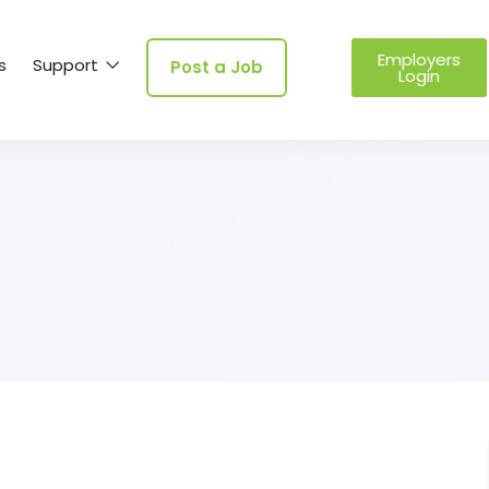
Employers
s
Support
Post a Job
Login