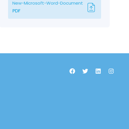
New-Microsoft-Word-Document
PDF