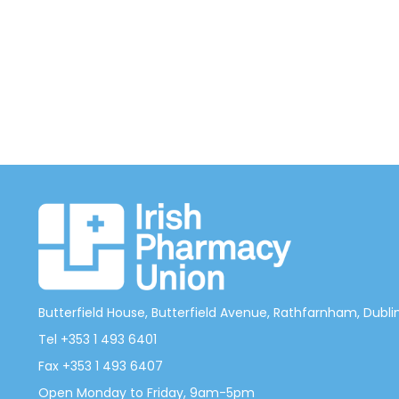
Butterfield House, Butterfield Avenue, Rathfarnham, Dublin 
Tel +353 1 493 6401
Fax +353 1 493 6407
Open Monday to Friday, 9am-5pm