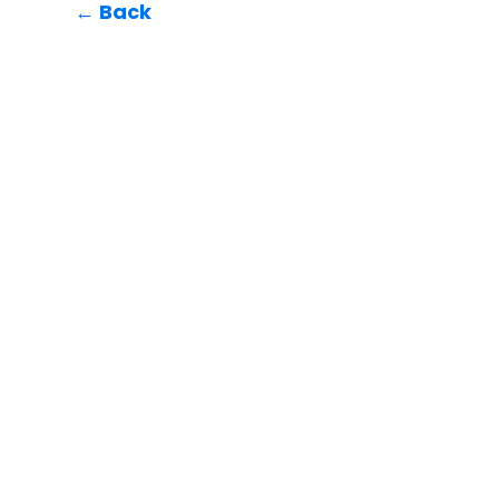
← Back