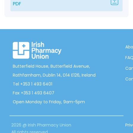
PDF
Abo
FA
Butterfield House, Butterfield Avenue,
Can
Rathfarnham, Dublin 14, D14 E126, Ireland
Con
Tel +353 1 493 6401
Fax +353 1 493 6407
Open Monday to Friday, 9am-5pm
2026 @ Irish Pharmacy Union
Pri
All rights reserved