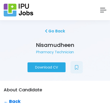
Go Back
Nisamudheen
Pharmacy Technician
Download CV
About Candidate
← Back