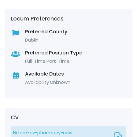
Locum Preferences
Preferred County
Dublin
Preferred Position Type
Full-Time,Part-Time
Available Dates
Availability Unknown
CV
Nizam-cv-pharmacy-new