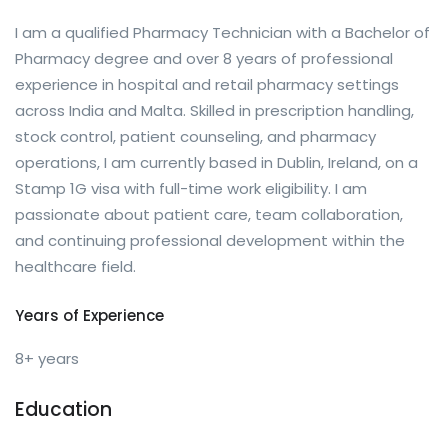
I am a qualified Pharmacy Technician with a Bachelor of
Pharmacy degree and over 8 years of professional
experience in hospital and retail pharmacy settings
across India and Malta. Skilled in prescription handling,
stock control, patient counseling, and pharmacy
operations, I am currently based in Dublin, Ireland, on a
Stamp 1G visa with full-time work eligibility. I am
passionate about patient care, team collaboration,
and continuing professional development within the
healthcare field.
Years of Experience
8+ years
Education