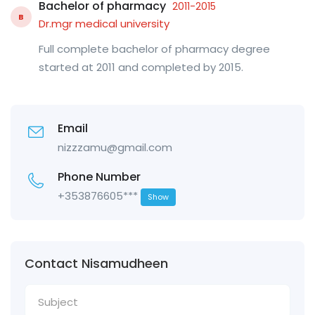
Bachelor of pharmacy
2011-2015
B
Dr.mgr medical university
Full complete bachelor of pharmacy degree
started at 2011 and completed by 2015.
Email
nizzzamu@gmail.com
Phone Number
+353876605***
Show
Contact Nisamudheen