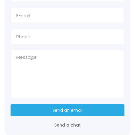
Send an email
Send a chat