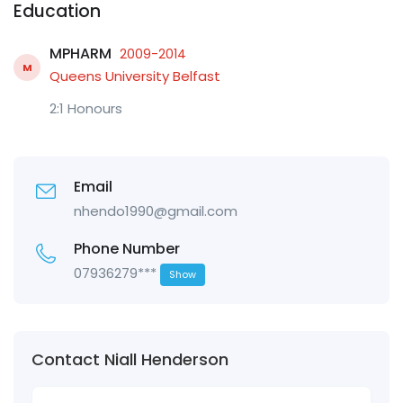
Education
MPHARM
2009-2014
M
Queens University Belfast
2:1 Honours
Email
nhendo1990@gmail.com
Phone Number
07936279***
Show
Contact Niall Henderson