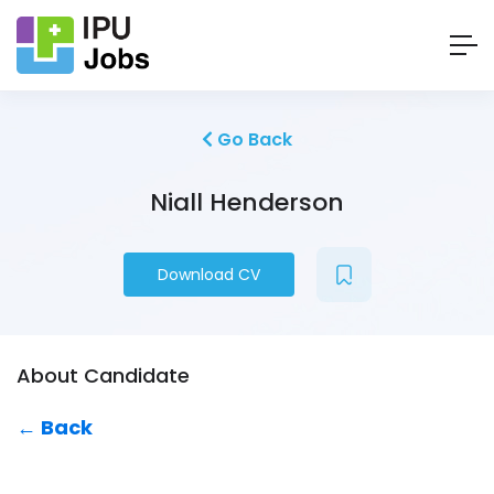
Go Back
Niall Henderson
Download CV
About Candidate
← Back