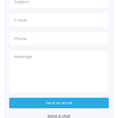
Send an email
Send a chat