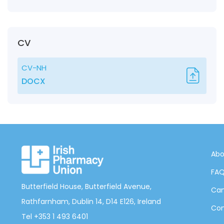
CV
CV-NH
DOCX
Abo
FA
Butterfield House, Butterfield Avenue,
Can
Rathfarnham, Dublin 14, D14 E126, Ireland
Con
Tel +353 1 493 6401