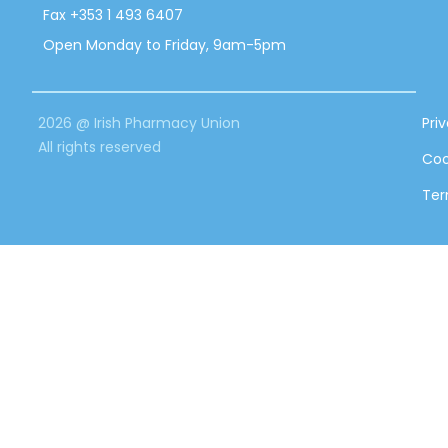
Fax +353 1 493 6407
Open Monday to Friday, 9am-5pm
2026 @ Irish Pharmacy Union
Pri
All rights reserved
Coo
Ter