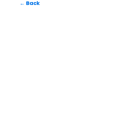
← Back