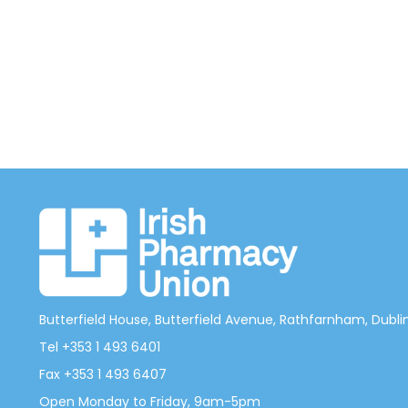
Butterfield House, Butterfield Avenue, Rathfarnham, Dublin 
Tel +353 1 493 6401
Fax +353 1 493 6407
Open Monday to Friday, 9am-5pm