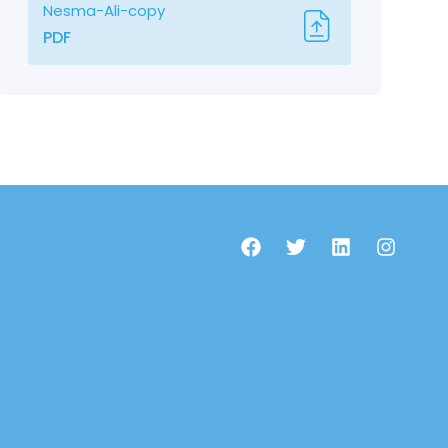
Nesma-Ali-copy
PDF