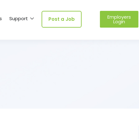
Employers
s
Support
Post a Job
Login