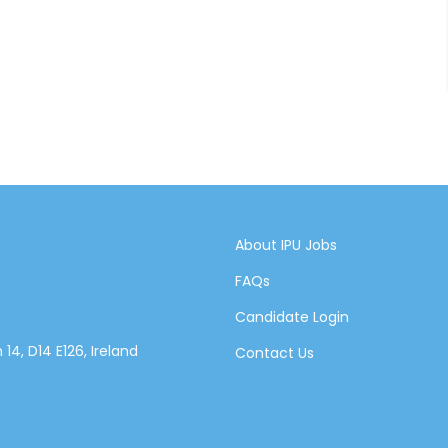
About IPU Jobs
FAQs
Candidate Login
14, D14 E126, Ireland
Contact Us