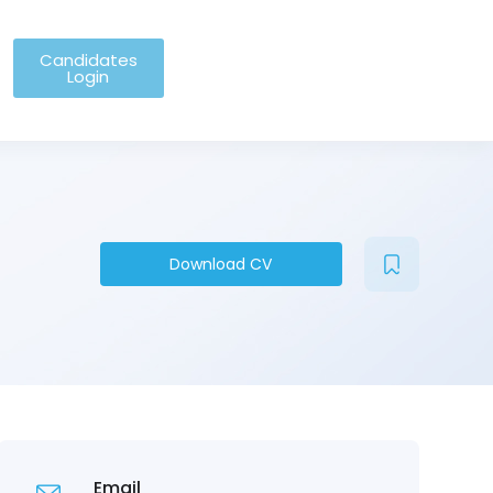
Candidates
Login
Download CV
Email