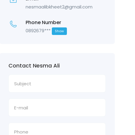
nesmaalibkheet2@gmail.com
Phone Number
0892679***
Show
Contact Nesma Ali