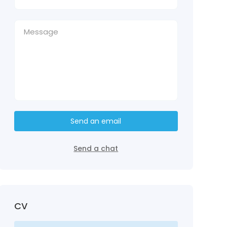
Send an email
Send a chat
CV