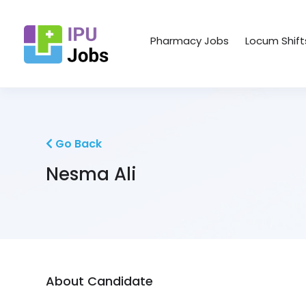
Pharmacy Jobs
Locum Shift
Go Back
Nesma Ali
About Candidate