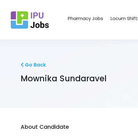
Pharmacy Jobs
Locum Shift
Go Back
Mownika Sundaravel
About Candidate