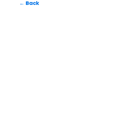
← Back