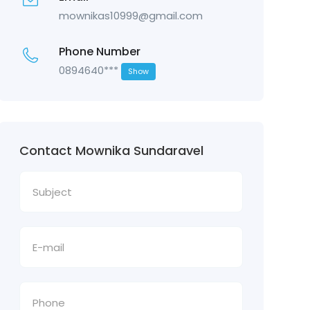
mownikas10999@gmail.com
Phone Number
0894640***
Show
Contact Mownika Sundaravel