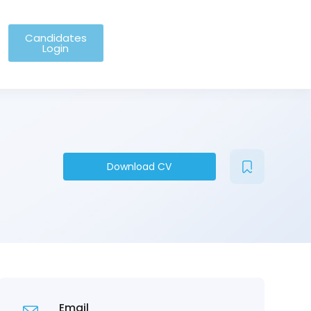
Candidates
Login
Download CV
Email