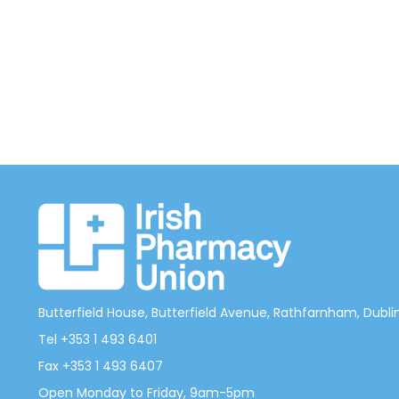
Butterfield House, Butterfield Avenue, Rathfarnham, Dublin 
Tel +353 1 493 6401
Fax +353 1 493 6407
Open Monday to Friday, 9am-5pm