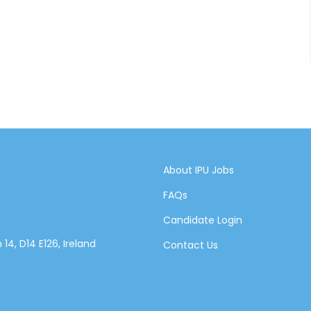
About IPU Jobs
FAQs
Candidate Login
14, D14 E126, Ireland
Contact Us