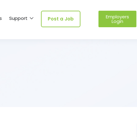
Employers
s
Support
Post a Job
Login