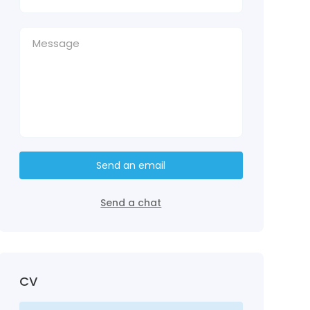
Send an email
Send a chat
CV