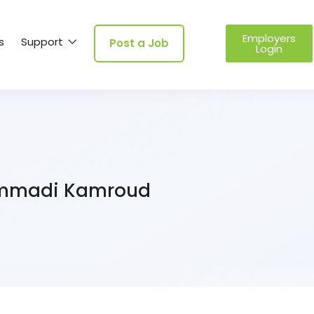
Employers
s
Support
Post a Job
Login
madi Kamroud