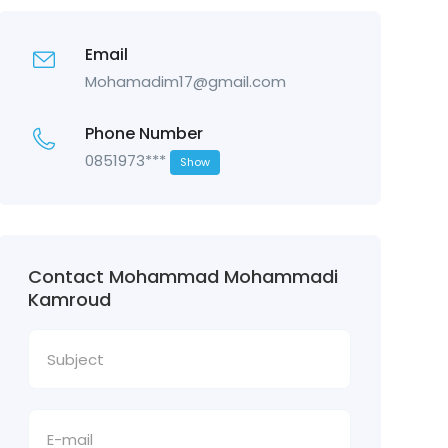
Email
Mohamadim17@gmail.com
Phone Number
0851973***
Show
Contact Mohammad Mohammadi
Kamroud