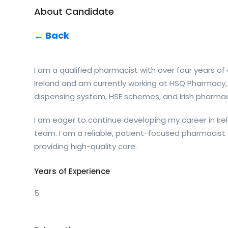
About Candidate
← Back
I am a qualified pharmacist with over four years 
Ireland and am currently working at HSQ Pharmacy,
dispensing system, HSE schemes, and Irish pharmac
I am eager to continue developing my career in Ir
team. I am a reliable, patient-focused pharmacis
providing high-quality care.
Years of Experience
5