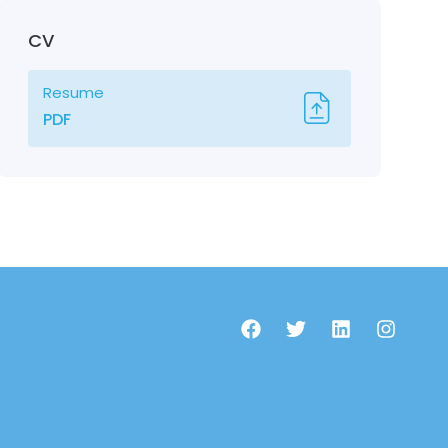
CV
Resume
PDF