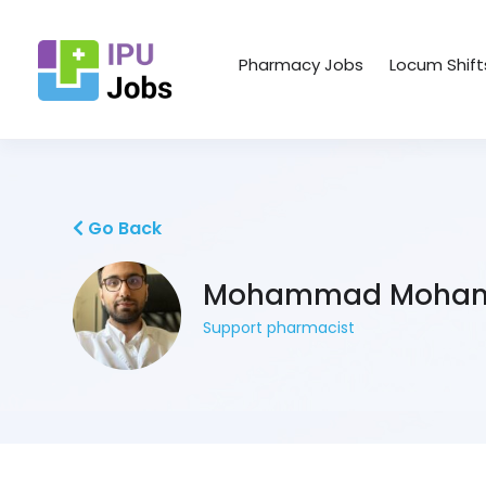
Pharmacy Jobs
Locum Shift
Go Back
Mohammad Moham
Support pharmacist