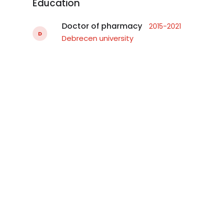
Education
Doctor of pharmacy
2015-2021
D
Debrecen university