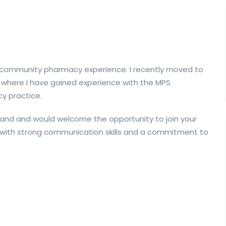
of community pharmacy experience. I recently moved to
 where I have gained experience with the MPS
y practice.
eland and would welcome the opportunity to join your
t with strong communication skills and a commitment to