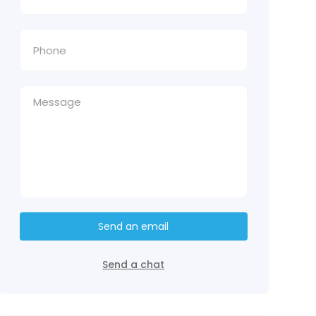
Send an email
Send a chat