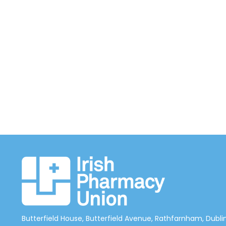
Butterfield House, Butterfield Avenue, Rathfarnham, Dublin 