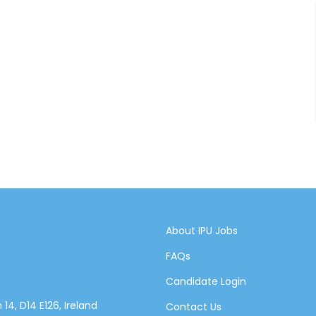
About IPU Jobs
FAQs
Candidate Login
14, D14 E126, Ireland
Contact Us