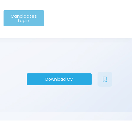
Candidates
Login
Download CV