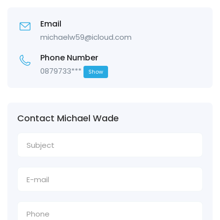
Email
michaelw59@icloud.com
Phone Number
0879733***
Show
Contact Michael Wade