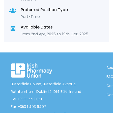
Preferred Position Type
Part-Time
Available Dates
From 2nd Apr, 2025 to 19th Oct, 2025
Abo
FA
Butterfield House, Butterfield Avenue,
Can
Rathfarnham, Dublin 14, D14 E126, Ireland
Con
Tel +353 1 493 6401
Fax +353 1 493 6407