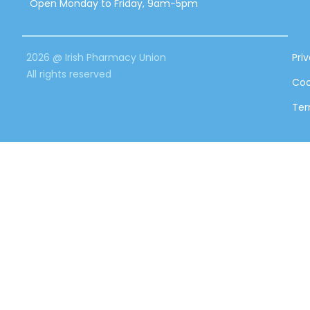
Open Monday to Friday, 9am-5pm
2026 @ Irish Pharmacy Union
Pri
All rights reserved
Coo
Ter