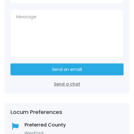
Send an email
Send a chat
Locum Preferences
Preferred County
Wexford