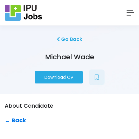
Go Back
Michael Wade
Download CV
About Candidate
← Back