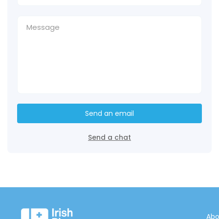
Send an email
Send a chat
Abo