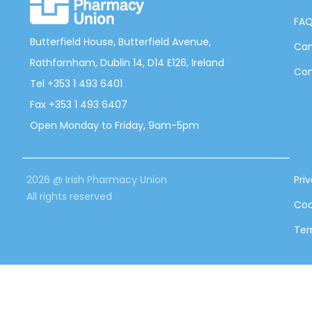
FA
Butterfield House, Butterfield Avenue,
Can
Rathfarnham, Dublin 14, D14 E126, Ireland
Con
Tel +353 1 493 6401
Fax +353 1 493 6407
Open Monday to Friday, 9am-5pm
2026 @ Irish Pharmacy Union
Pri
All rights reserved
Coo
Ter