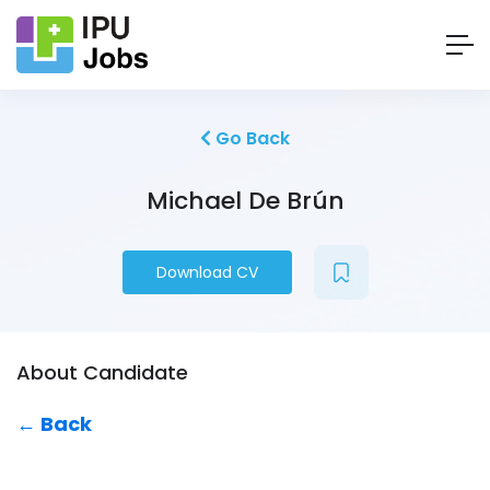
Go Back
Michael De Brún
Download CV
About Candidate
← Back