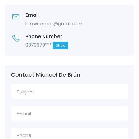
Email
brownemint@gmail.com
Phone Number
0879679***
Show
Contact Michael De Brún