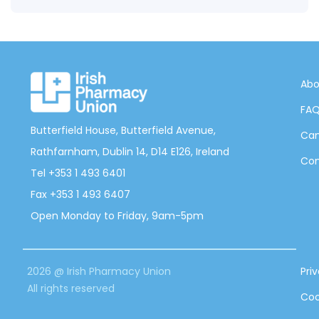
Abo
FA
Butterfield House, Butterfield Avenue,
Can
Rathfarnham, Dublin 14, D14 E126, Ireland
Con
Tel +353 1 493 6401
Fax +353 1 493 6407
Open Monday to Friday, 9am-5pm
2026 @ Irish Pharmacy Union
Pri
All rights reserved
Coo