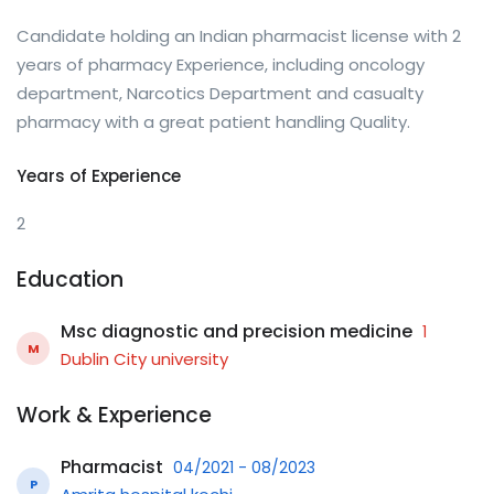
Candidate holding an Indian pharmacist license with 2
years of pharmacy Experience, including oncology
department, Narcotics Department and casualty
pharmacy with a great patient handling Quality.
Years of Experience
2
Education
Msc diagnostic and precision medicine
1
M
Dublin City university
Work & Experience
Pharmacist
04/2021 - 08/2023
P