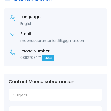
Amrita hospital kochi
Languages
English
Email
meenusubramanian65@gmail.com
Phone Number
0892703***
Show
Contact Meenu subramanian