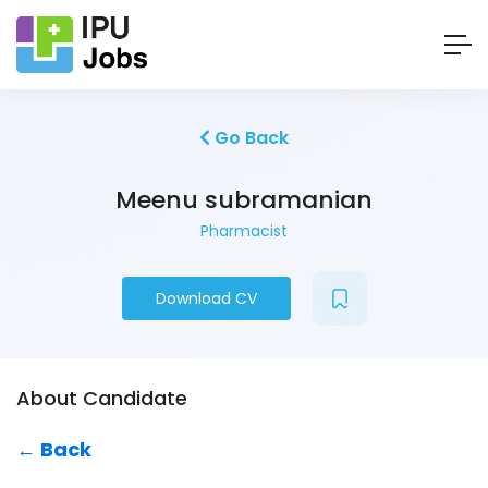
Go Back
Meenu subramanian
Pharmacist
Download CV
About Candidate
← Back