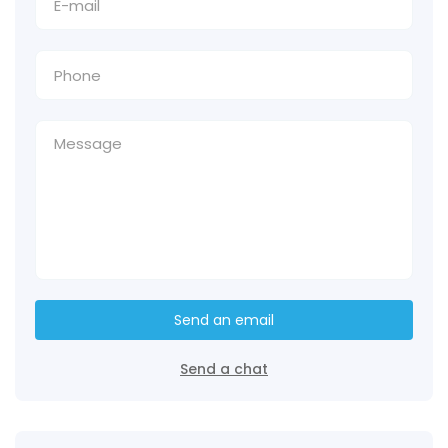
Send an email
Send a chat