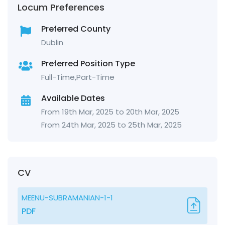
Locum Preferences
Preferred County
Dublin
Preferred Position Type
Full-Time,Part-Time
Available Dates
From 19th Mar, 2025 to 20th Mar, 2025
From 24th Mar, 2025 to 25th Mar, 2025
CV
MEENU-SUBRAMANIAN-1-1
PDF