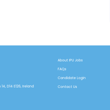
About IPU Jobs
FAQs
Candidate Login
14, D14 E126, Ireland
Contact Us