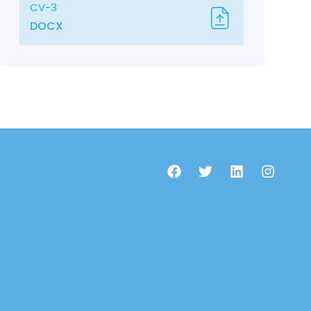
CV-3
DOCX