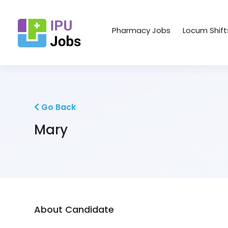
Pharmacy Jobs
Locum Shift
Go Back
Mary
About Candidate