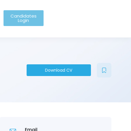
Candidates
Login
Download CV
Email