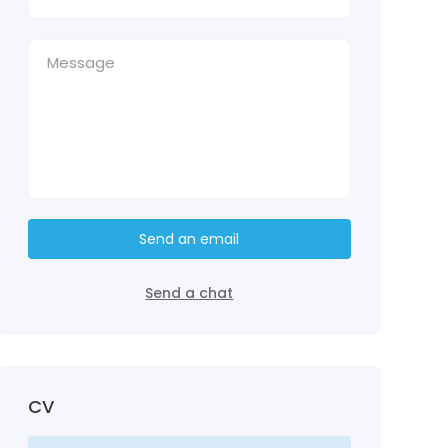
Send an email
Send a chat
CV