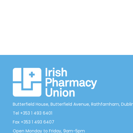
Butterfield House, Butterfield Avenue, Rathfarnham, Dublin 
Tel +353 1 493 6401
Fax +353 1 493 6407
Open Monday to Friday, 9am-5pm