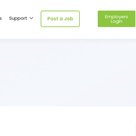
Employers
s
Support
Post a Job
Login