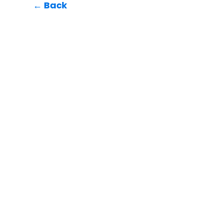
← Back