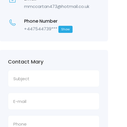
mmccartan473@hotmail.co.uk
Phone Number
+447544739***
Show
Contact Mary