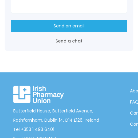
Send an email
Send a chat
Abo
FA
Butterfield House, Butterfield Avenue,
Can
Rathfarnham, Dublin 14, D14 E126, Ireland
Con
Tel +353 1 493 6401