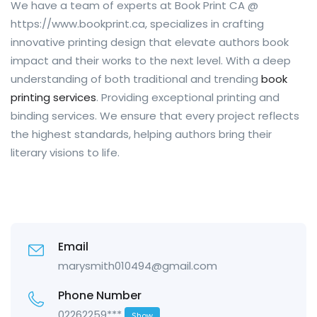
We have a team of experts at Book Print CA @
https://www.bookprint.ca, specializes in crafting
innovative printing design that elevate authors book
impact and their works to the next level. With a deep
understanding of both traditional and trending
book
printing services
. Providing exceptional printing and
binding services. We ensure that every project reflects
the highest standards, helping authors bring their
literary visions to life.
Email
marysmith010494@gmail.com
Phone Number
02262259***
Show