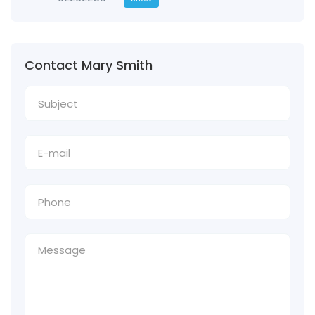
Contact Mary Smith