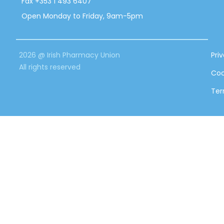
Fax +353 1 493 6407
Open Monday to Friday, 9am-5pm
2026 @ Irish Pharmacy Union
Pri
All rights reserved
Coo
Ter