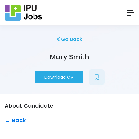
Go Back
Mary Smith
Download CV
About Candidate
← Back