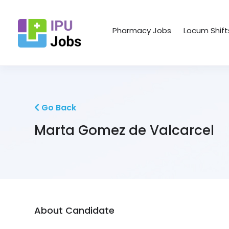
Pharmacy Jobs
Locum Shift
Go Back
Marta Gomez de Valcarcel
About Candidate