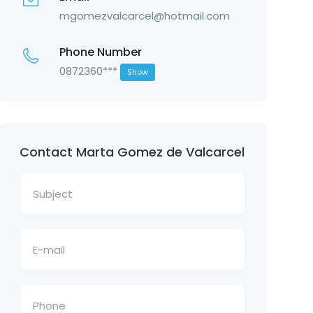
mgomezvalcarcel@hotmail.com
Phone Number
0872360***
Show
Contact Marta Gomez de Valcarcel