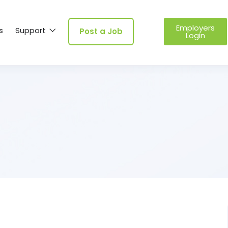
Employers
s
Support
Post a Job
Login