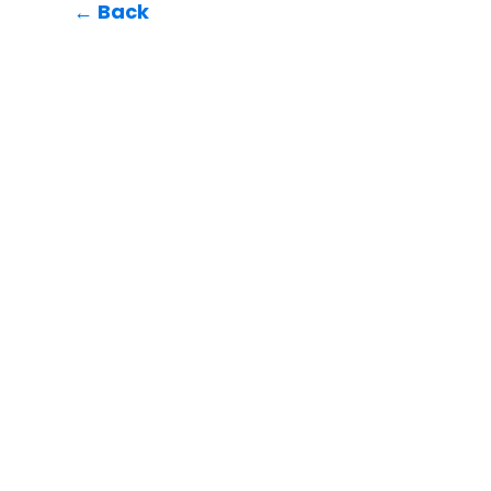
← Back