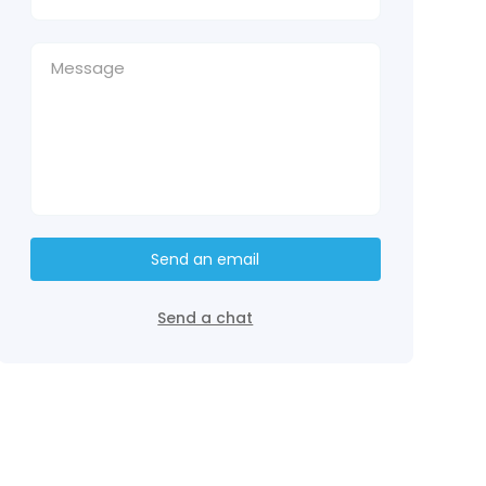
Send an email
Send a chat