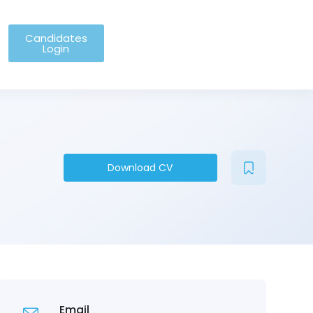
Candidates
Login
Download CV
Email