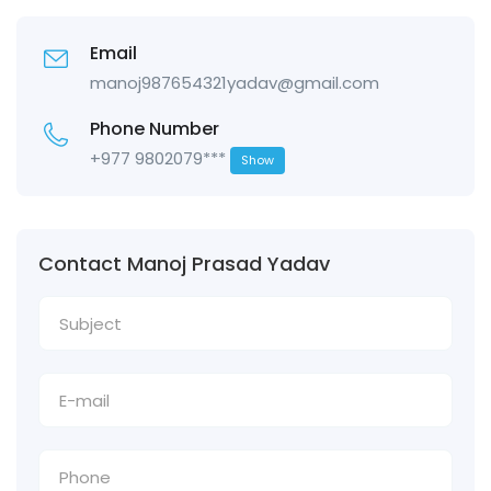
Email
manoj987654321yadav@gmail.com
Phone Number
+977 9802079***
Show
Contact Manoj Prasad Yadav