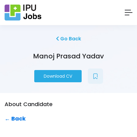
Go Back
Manoj Prasad Yadav
Download CV
About Candidate
← Back