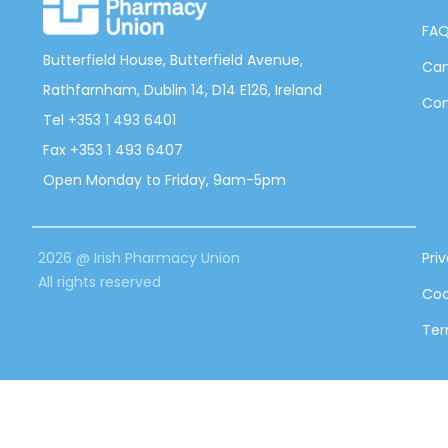
FA
Butterfield House, Butterfield Avenue,
Can
Rathfarnham, Dublin 14, D14 E126, Ireland
Con
Tel +353 1 493 6401
Fax +353 1 493 6407
Open Monday to Friday, 9am-5pm
2026 @ Irish Pharmacy Union
Pri
All rights reserved
Coo
Ter