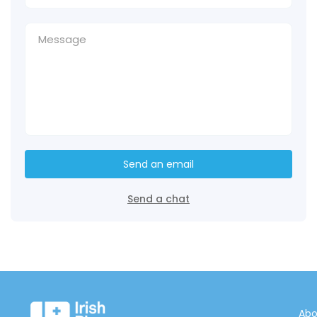
Send an email
Send a chat
Abo