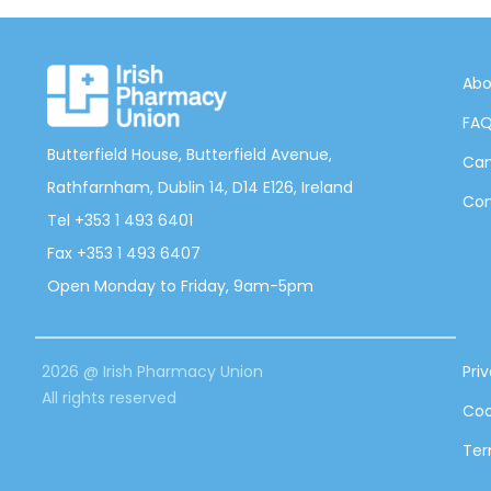
Abo
FA
Butterfield House, Butterfield Avenue,
Can
Rathfarnham, Dublin 14, D14 E126, Ireland
Con
Tel +353 1 493 6401
Fax +353 1 493 6407
Open Monday to Friday, 9am-5pm
2026 @ Irish Pharmacy Union
Pri
All rights reserved
Coo
Ter