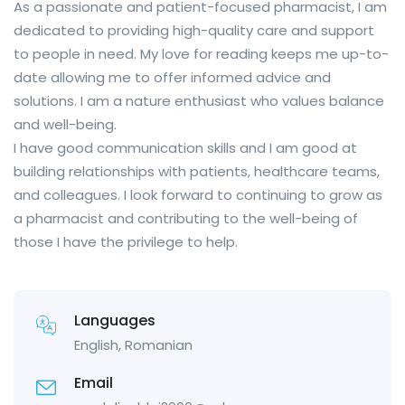
As a passionate and patient-focused pharmacist, I am
dedicated to providing high-quality care and support
to people in need. My love for reading keeps me up-to-
date allowing me to offer informed advice and
solutions. I am a nature enthusiast who values balance
and well-being.
I have good communication skills and I am good at
building relationships with patients, healthcare teams,
and colleagues. I look forward to continuing to grow as
a pharmacist and contributing to the well-being of
those I have the privilege to help.
Languages
English, Romanian
Email