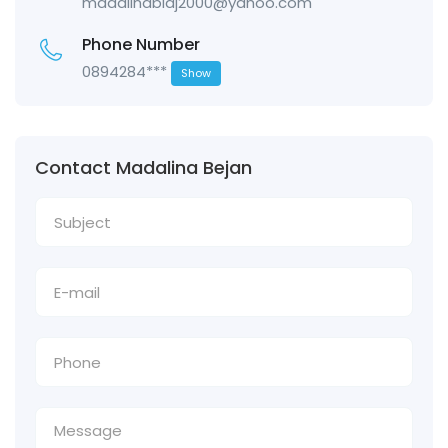
madalinablaj2000@yahoo.com
Phone Number
0894284***
Show
Contact Madalina Bejan