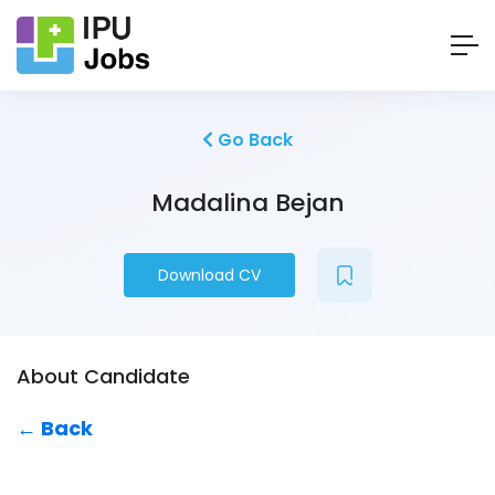
Go Back
Madalina Bejan
Download CV
About Candidate
← Back