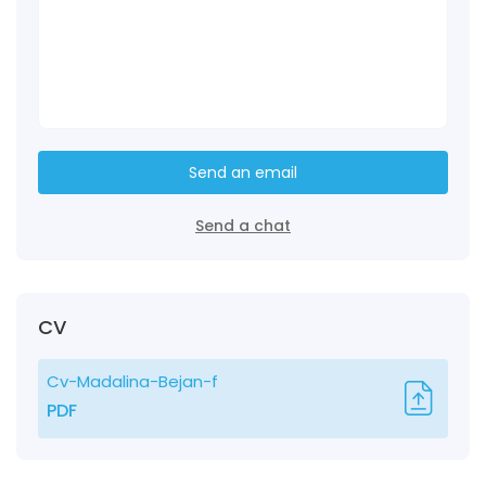
Send an email
Send a chat
CV
Cv-Madalina-Bejan-f
PDF