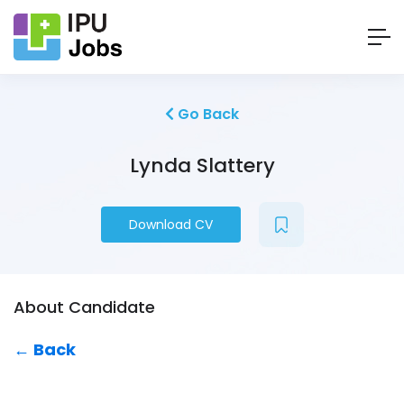
Go Back
Lynda Slattery
Download CV
About Candidate
← Back