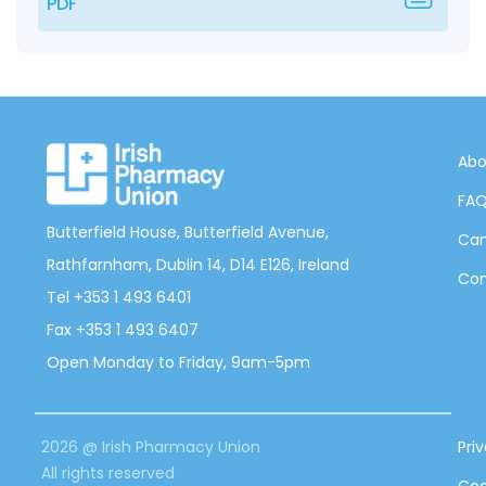
PDF
Abo
FA
Butterfield House, Butterfield Avenue,
Can
Rathfarnham, Dublin 14, D14 E126, Ireland
Con
Tel +353 1 493 6401
Fax +353 1 493 6407
Open Monday to Friday, 9am-5pm
2026 @ Irish Pharmacy Union
Pri
All rights reserved
Coo