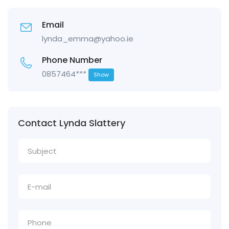
Email
lynda_emma@yahoo.ie
Phone Number
0857464***
Show
Contact Lynda Slattery