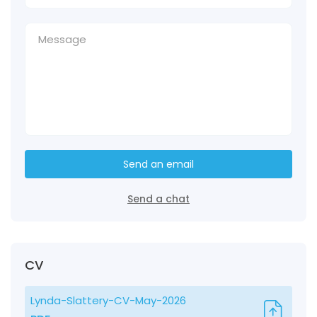
Send an email
Send a chat
CV
Lynda-Slattery-CV-May-2026