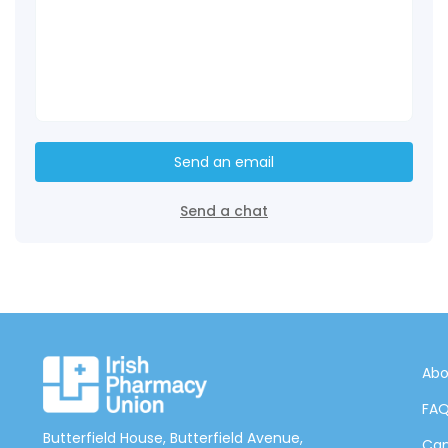
Send an email
Send a chat
Abo
FA
Butterfield House, Butterfield Avenue,
Can