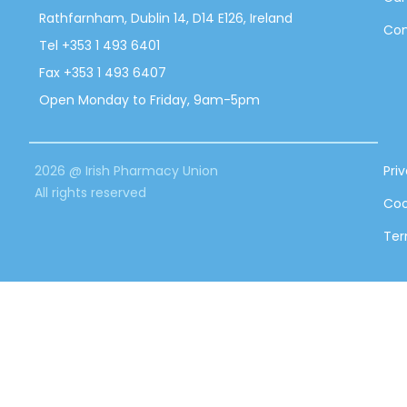
Rathfarnham, Dublin 14, D14 E126, Ireland
Con
Tel +353 1 493 6401
Fax +353 1 493 6407
Open Monday to Friday, 9am-5pm
2026 @ Irish Pharmacy Union
Pri
All rights reserved
Coo
Ter