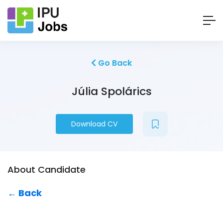
Go Back
Júlia Spolárics
Download CV
About Candidate
← Back