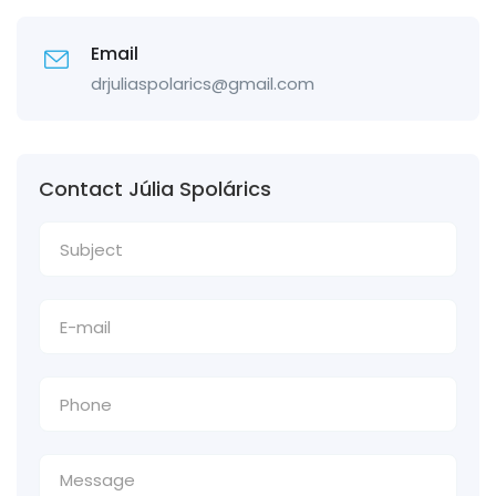
Email
drjuliaspolarics@gmail.com
Contact Júlia Spolárics