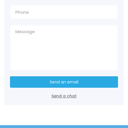
Send an email
Send a chat