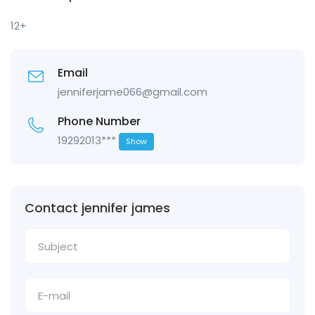
12+
Email
jenniferjame066@gmail.com
Phone Number
19292013***
Show
Contact jennifer james