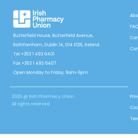
Abo
FA
Butterfield House, Butterfield Avenue,
Can
Rathfarnham, Dublin 14, D14 E126, Ireland
Con
Tel +353 1 493 6401
Fax +353 1 493 6407
Open Monday to Friday, 9am-5pm
2026 @ Irish Pharmacy Union
Pri
All rights reserved
Coo
Ter