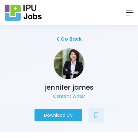
Go Back
jennifer james
Content Writer
Download CV