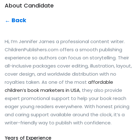
About Candidate
← Back
Hi, I’m Jennifer James a professional content writer.
ChildrenPublishers.com offers a smooth publishing
experience so authors can focus on storytelling. Their
all-inclusive packages cover editing, illustration, layout,
cover design, and worldwide distribution with no
royalties taken. As one of the most
affordable
children’s book marketers in USA
, they also provide
expert promotional support to help your book reach
eager young readers everywhere. With honest pricing
and caring support available around the clock, it’s a
writer-friendly way to publish with confidence.
Years of Experience